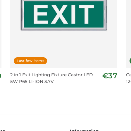
Last few items
0
€37
2 in 1 Exit Lighting Fixture Castor LED
Ce
5W P65 LI-ION 3.7V
1