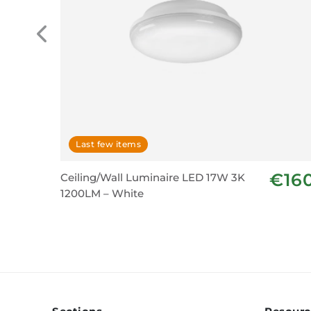
Last few items
€16
Ceiling/Wall Luminaire LED 17W 3K
1200LM – White