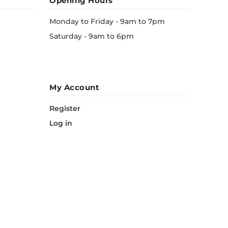
Opening Hours
Monday to Friday - 9am to 7pm
Saturday - 9am to 6pm
My Account
Register
Log in