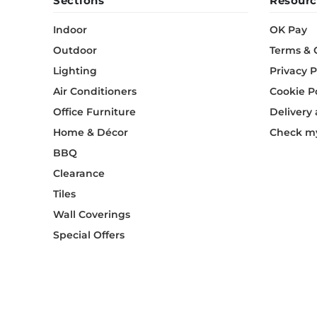
Sections
Resourc
Indoor
OK Pay
Outdoor
Terms & 
Lighting
Privacy P
Air Conditioners
Cookie P
Office Furniture
Delivery
Home & Décor
Check my
BBQ
Clearance
Tiles
Wall Coverings
Special Offers