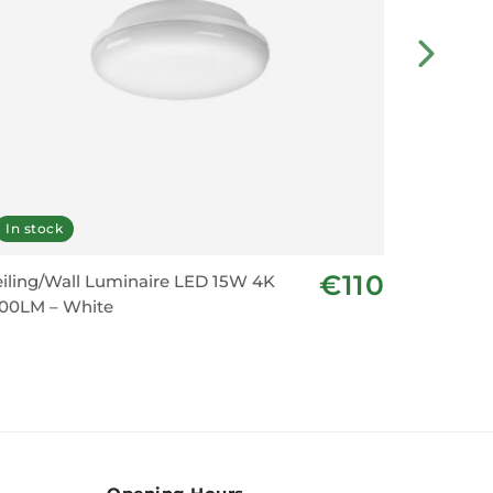
In stock
Last fe
€110
iling/Wall Luminaire LED 15W 4K
Suprema 
200LM – White
Emergenc