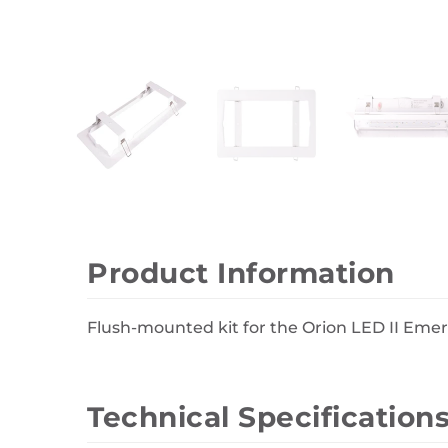
Wall Decor
Photo Frames
Carpets
Product Information
Flush-mounted kit for the Orion LED II Eme
Technical Specification