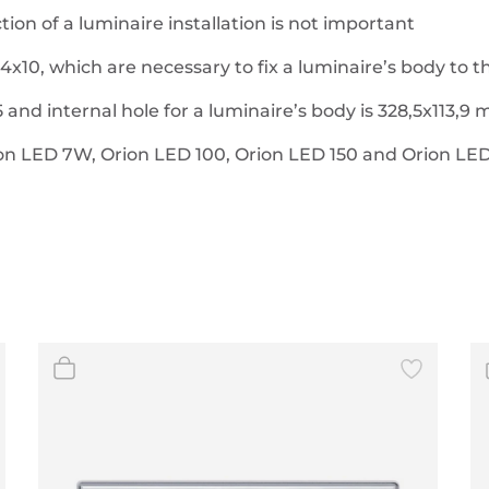
ion of a luminaire installation is not important
4x10, which are necessary to fix a luminaire’s body to 
 and internal hole for a luminaire’s body is 328,5x113,9
ion LED 7W, Orion LED 100, Orion LED 150 and Orion LED