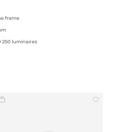
the frame
 mm
 250 luminaires