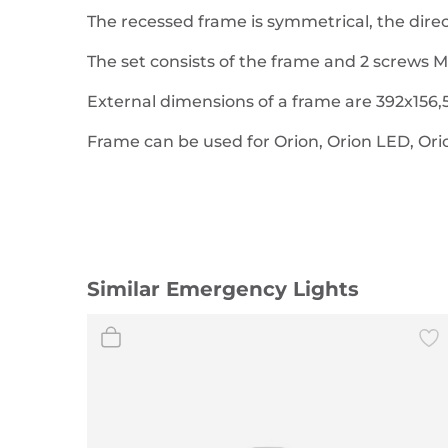
The recessed frame is symmetrical, the direct
The set consists of the frame and 2 screws M
External dimensions of a frame are 392x156,5
Frame can be used for Orion, Orion LED, Or
Similar Emergency Lights