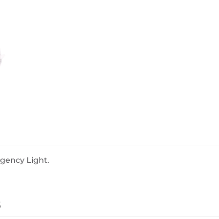
BeefEater Barbecues
Electric Barbecues
rgency Light.
s