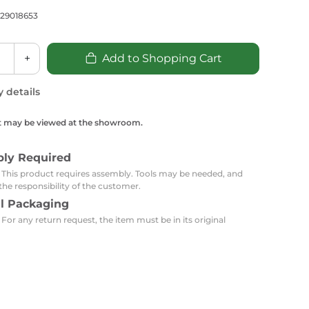
Carpets
Trendi Switch
Gardens
s
729018653
Profiles
essed Lighting
Ceiling Recessed
Sets
Kitchen Appliances
+
Add to Shopping Cart
or Lamps
Lighting
Outdoor Accessories
Kitchen Appliances
Ceiling Recessed Lighting
y details
Vacumm Appliances
LED Furniture
Gypsum Spotlights
t may be viewed at the showroom.
Mini LED Spotlights
Outdoor Furniture
Mattresses
Covers
Semi Recessed Spotlights
bly Required
Bathroom Ceiling
Benches
Daybeds
: This product requires assembly. Tools may be needed, and
Recessed Lighting
the responsibility of the customer.
sing
Office
al Packaging
Jacuzzis
 For any return request, the item must be in its original
Office Desks and Chairs
Adapters & Accessories
Portable Desks
Tools