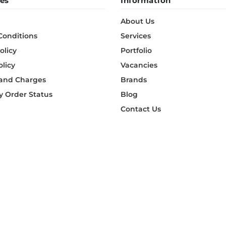
es
Information
About Us
Conditions
Services
olicy
Portfolio
olicy
Vacancies
 and Charges
Brands
 Order Status
Blog
Contact Us