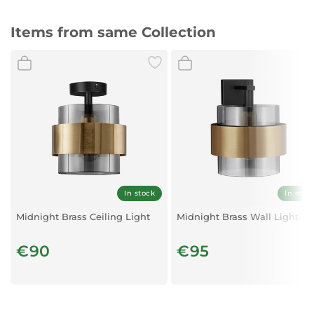
Items from same Collection
In stock
In stoc
Midnight Brass Ceiling Light
Midnight Brass Wall Light
€90
€95