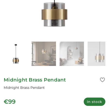
Midnight Brass Pendant
Midnight Brass Pendant
€99
In stock