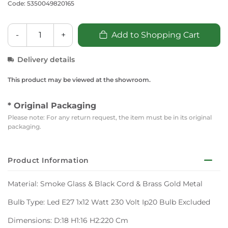
Code: 5350049820165
-
+
Add to Shopping Cart
Delivery details
This product may be viewed at the showroom.
* Original Packaging
Please note: For any return request, the item must be in its original
packaging.
Product Information
Material: Smoke Glass & Black Cord & Brass Gold Metal
Bulb Type: Led E27 1x12 Watt 230 Volt Ip20 Bulb Excluded
Dimensions: D:18 H1:16 H2:220 Cm