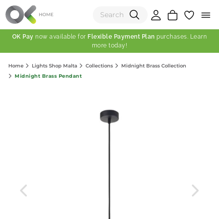
OK Pay
now available for
Flexible Payment Plan
purchases. Learn
more today!
(0)
Home
Lights Shop Malta
Collections
Midnight Brass Collection
Total:
Midnight Brass Pendant
View Shopping Cart