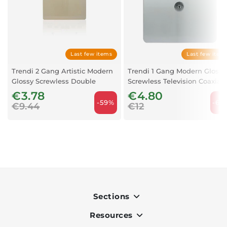
Last few items
Last few item
Trendi 2 Gang Artistic Modern
Trendi 1 Gang Modern Glossy
Glossy Screwless Double
Screwless Television Coaxial
Blanking Plate Gold
Socket – Silver
€3.78
€4.80
-59%
-60
€9.44
€12
Sections
Resources
Indoor