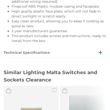
additional wiring required).
Fireproof ABS Plastic module casing and faceplate.
High quality plastic face plate, which will not fade in
direct sunlight or scratch easily.
Easy clean product, allowing you to keep it looking as
good as new.
2 year manufacturers guarantee.
This product includes screws and instructions, ready to
install from the box.
Technical Specifications
Boxed weight:
105g
Similar Lighting Malta Switches and
Unboxed weight:
Sockets Clearance
90g
Boxed measurements:
90 x 90 x 37mm
Sub Frame measurements:
80 x 80 x 7mm