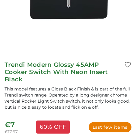
Trendi Modern Glossy 45AMP
Cooker Switch With Neon Insert
Black
This model features a Gloss Black Finish & is part of the full
Trendi switch range. Operated by a long designer chrome
vertical Rocker Light Switch switch, it not only looks good,
but is nice & easy to locate and flick on & off.
€7
60% OFF
Last few items
€17.67