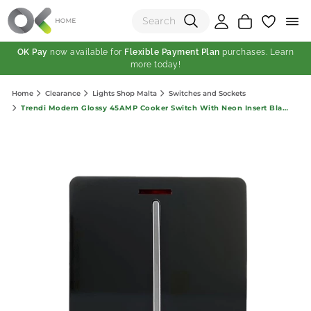
OK Pay
now available for
Flexible Payment Plan
purchases. Learn
more today!
(0)
Home
Clearance
Lights Shop Malta
Switches and Sockets
Total:
Trendi Modern Glossy 45AMP Cooker Switch With Neon Insert Black
View Shopping Cart