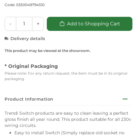
Code: 5350049794510
-
+
Add to Shopping Cart
Delivery details
This product may be viewed at the showroom.
* Original Packaging
Please note: For any return request, the item must be in its original
packaging.
Product Information
Trendi Switch products are easy to clean leaving a perfect
gloss finish all year round. This product suitable for all 230v
wiring circuits.
Easy to install Switch (Simply replace old socket no