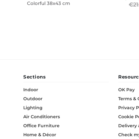
Colorful 38x43 cm
€21
Wall Decor
Photo Frames
Carpets
Sections
Resourc
Indoor
OK Pay
Outdoor
Terms & 
Lighting
Privacy P
Air Conditioners
Cookie P
Office Furniture
Delivery
Home & Décor
Check my