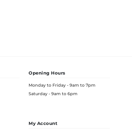
Opening Hours
Monday to Friday - 9am to 7pm
Saturday - 9am to 6pm
My Account