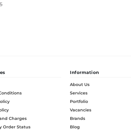
5
BeefEater Barbecues
Electric Barbecues
es
Information
About Us
Conditions
Services
olicy
Portfolio
olicy
Vacancies
 and Charges
Brands
 Order Status
Blog