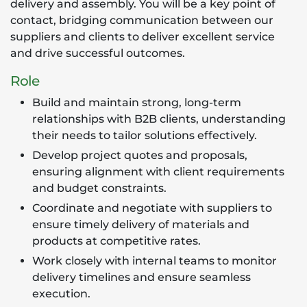
delivery and assembly. You will be a key point of
contact, bridging communication between our
suppliers and clients to deliver excellent service
and drive successful outcomes.
Role
Build and maintain strong, long-term
relationships with B2B clients, understanding
their needs to tailor solutions effectively.
Develop project quotes and proposals,
ensuring alignment with client requirements
and budget constraints.
Coordinate and negotiate with suppliers to
ensure timely delivery of materials and
products at competitive rates.
Work closely with internal teams to monitor
delivery timelines and ensure seamless
execution.