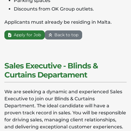
Parking spaces
Discounts from OK Group outlets.
Applicants must already be residing in Malta.
Apply for Job
Back to top
Sales Executive - Blinds &
Curtains Departament
We are seeking a dynamic and experienced Sales
Executive to join our Blinds & Curtains
Department. The ideal candidate will have a
proven track record in sales. You will be responsible
for driving sales, managing client relationships,
and delivering exceptional customer experiences.