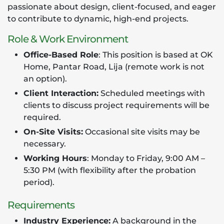
passionate about design, client-focused, and eager
to contribute to dynamic, high-end projects.
Role & Work Environment
Office-Based Role
: This position is based at OK
Home, Pantar Road, Lija (remote work is not
an option).
Client Interaction:
Scheduled meetings with
clients to discuss project requirements will be
required.
On-Site Visits:
Occasional site visits may be
necessary.
Working Hours
: Monday to Friday, 9:00 AM –
5:30 PM (with flexibility after the probation
period).
Requirements
Industry Experience:
A background in the