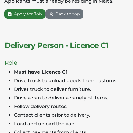
Applicants must already be residing in Malta.
Apply for Job
Back to top
Delivery Person - Licence C1
Role
Must have Licence C1
Drive truck to unload goods from customs.
Driver truck to deliver furniture.
Drive a van to deliver a variety of items.
Follow delivery routes.
Contact clients prior to delivery.
Load and unload the van.
Collect payments from clients.