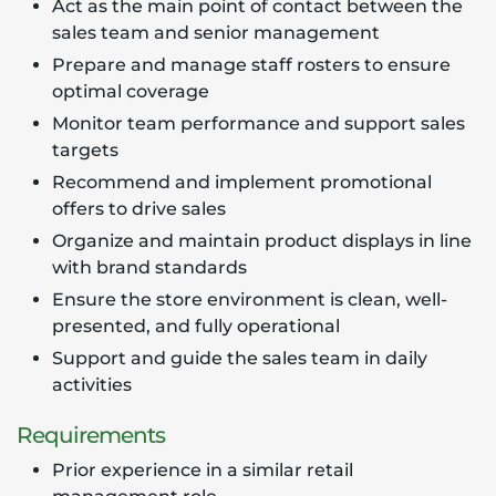
Act as the main point of contact between the
sales team and senior management
Prepare and manage staff rosters to ensure
optimal coverage
Monitor team performance and support sales
targets
Recommend and implement promotional
offers to drive sales
Organize and maintain product displays in line
with brand standards
Ensure the store environment is clean, well-
presented, and fully operational
Support and guide the sales team in daily
activities
Requirements
Prior experience in a similar retail