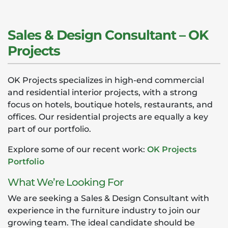
Sales & Design Consultant – OK
Projects
OK Projects specializes in high-end commercial
and residential interior projects, with a strong
focus on hotels, boutique hotels, restaurants, and
offices. Our residential projects are equally a key
part of our portfolio.
Explore some of our recent work:
OK Projects
Portfolio
What We’re Looking For
We are seeking a Sales & Design Consultant with
experience in the furniture industry to join our
growing team. The ideal candidate should be