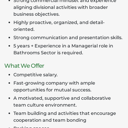
Strong commercial mindset and experience
aligning divisional activities with broader
business objectives.
Highly proactive, organized, and detail-
oriented.
Strong communication and presentation skills.
5 years + Experience in a Managerial role in
Bathrooms Sector is required.
What We Offer
Competitive salary.
Fast-growing company with ample
opportunities for mutual success.
A motivated, supportive and collaborative
team culture environment.
Team building and activities that encourage
cooperation and team bonding