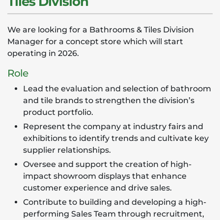
Tiles Division
We are looking for a Bathrooms & Tiles Division
Manager for a concept store which will start
operating in 2026.
Role
Lead the evaluation and selection of bathroom
and tile brands to strengthen the division’s
product portfolio.
Represent the company at industry fairs and
exhibitions to identify trends and cultivate key
supplier relationships.
Oversee and support the creation of high-
impact showroom displays that enhance
customer experience and drive sales.
Contribute to building and developing a high-
performing Sales Team through recruitment,