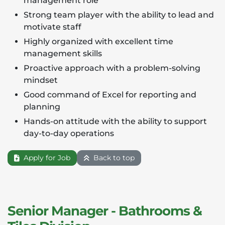
management role
Strong team player with the ability to lead and
motivate staff
Highly organized with excellent time
management skills
Proactive approach with a problem-solving
mindset
Good command of Excel for reporting and
planning
Hands-on attitude with the ability to support
day-to-day operations
Apply for Job
Back to top
Senior Manager - Bathrooms &