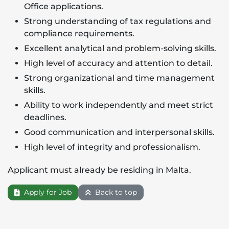
Office applications.
Strong understanding of tax regulations and
compliance requirements.
Excellent analytical and problem-solving skills.
High level of accuracy and attention to detail.
Strong organizational and time management
skills.
Ability to work independently and meet strict
deadlines.
Good communication and interpersonal skills.
High level of integrity and professionalism.
Applicant must already be residing in Malta.
Apply for Job
Back to top