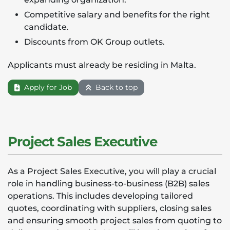
Competitive salary and benefits for the right
candidate.
Discounts from OK Group outlets.
Applicants must already be residing in Malta.
Apply for Job
Back to top
Project Sales Executive
As a Project Sales Executive, you will play a crucial
role in handling business-to-business (B2B) sales
operations. This includes developing tailored
quotes, coordinating with suppliers, closing sales
and ensuring smooth project sales from quoting to