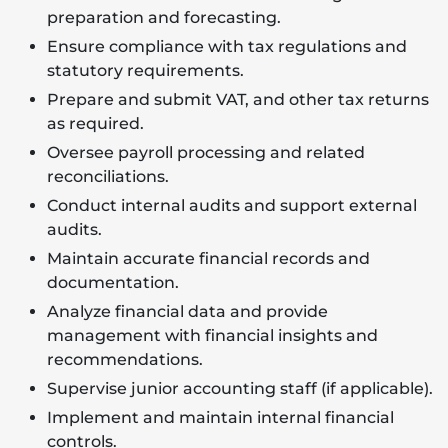
preparation and forecasting.
Ensure compliance with tax regulations and
statutory requirements.
Prepare and submit VAT, and other tax returns
as required.
Oversee payroll processing and related
reconciliations.
Conduct internal audits and support external
audits.
Maintain accurate financial records and
documentation.
Analyze financial data and provide
management with financial insights and
recommendations.
Supervise junior accounting staff (if applicable).
Implement and maintain internal financial
controls.