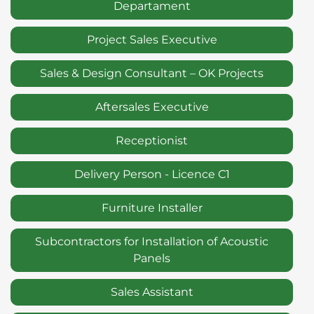
Departament
Project Sales Executive
Sales & Design Consultant – OK Projects
Aftersales Executive
Receptionist
Delivery Person - Licence C1
Furniture Installer
Subcontractors for Installation of Acoustic
Panels
Sales Assistant