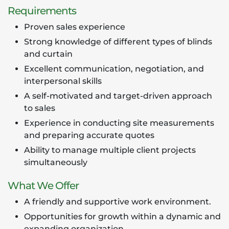
Requirements
Proven sales experience
Strong knowledge of different types of blinds
and curtain
Excellent communication, negotiation, and
interpersonal skills
A self-motivated and target-driven approach
to sales
Experience in conducting site measurements
and preparing accurate quotes
Ability to manage multiple client projects
simultaneously
What We Offer
A friendly and supportive work environment.
Opportunities for growth within a dynamic and
expanding organization.