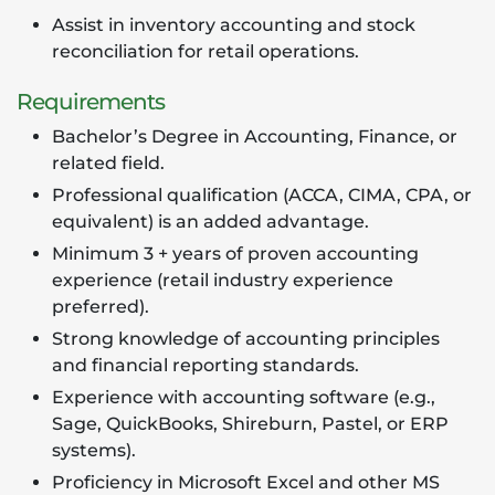
Assist in inventory accounting and stock
reconciliation for retail operations.
Requirements
Bachelor’s Degree in Accounting, Finance, or
related field.
Professional qualification (ACCA, CIMA, CPA, or
equivalent) is an added advantage.
Minimum 3 + years of proven accounting
experience (retail industry experience
preferred).
Strong knowledge of accounting principles
and financial reporting standards.
Experience with accounting software (e.g.,
Sage, QuickBooks, Shireburn, Pastel, or ERP
systems).
Proficiency in Microsoft Excel and other MS