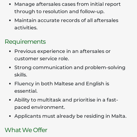
Manage aftersales cases from initial report
through to resolution and follow-up.
Maintain accurate records of all aftersales
activities.
Requirements
Previous experience in an aftersales or
customer service role.
Strong communication and problem-solving
skills.
Fluency in both Maltese and English is
essential.
Ability to multitask and prioritise in a fast-
paced environment.
Applicants must already be residing in Malta.
What We Offer