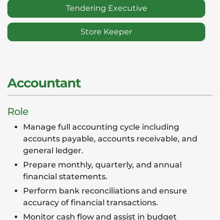
Tendering Executive
Store Keeper
Accountant
Role
Manage full accounting cycle including
accounts payable, accounts receivable, and
general ledger.
Prepare monthly, quarterly, and annual
financial statements.
Perform bank reconciliations and ensure
accuracy of financial transactions.
Monitor cash flow and assist in budget