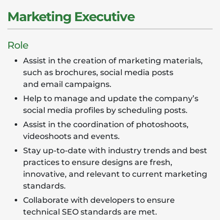
Marketing Executive
Role
Assist in the creation of marketing materials,
such as brochures, social media posts
and email campaigns.
Help to manage and update the company’s
social media profiles by scheduling posts.
Assist in the coordination of photoshoots,
videoshoots and events.
Stay up-to-date with industry trends and best
practices to ensure designs are fresh,
innovative, and relevant to current marketing
standards.
Collaborate with developers to ensure
technical SEO standards are met.