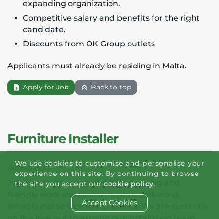
expanding organization.
Competitive salary and benefits for the right
candidate.
Discounts from OK Group outlets
Applicants must already be residing in Malta.
Apply for Job
Back to top
Furniture Installer
We use cookies to customise and personalise your
About Us
experience on this site. By continuing to browse
Join OK Home, where we offer a young and
the site you accept our
cookie policy
.
friendly work environment while delivering
Accept Cookies
exceptional service to our clients. We are currently
on the look out to expand our installation team