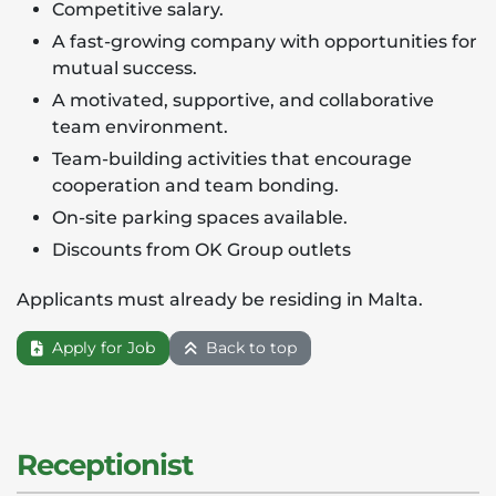
Competitive salary.
A fast-growing company with opportunities for
mutual success.
A motivated, supportive, and collaborative
team environment.
Team-building activities that encourage
cooperation and team bonding.
On-site parking spaces available.
Discounts from OK Group outlets
Applicants must already be residing in Malta.
Apply for Job
Back to top
Receptionist