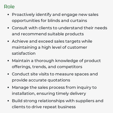
Role
Proactively identify and engage new sales
opportunities for blinds and curtains
Consult with clients to understand their needs
and recommend suitable products
Achieve and exceed sales targets while
maintaining a high level of customer
satisfaction
Maintain a thorough knowledge of product
offerings, trends, and competitors
Conduct site visits to measure spaces and
provide accurate quotations
Manage the sales process from inquiry to
installation, ensuring timely delivery
Build strong relationships with suppliers and
clients to drive repeat business