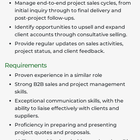
Manage end-to-end project sales cycles, from
initial inquiry through to final delivery and
post-project follow-ups.
Identify opportunities to upsell and expand
client accounts through consultative selling.
Provide regular updates on sales activities,
project status, and client feedback.
Requirements
Proven experience in a similar role
Strong B2B sales and project management
skills.
Exceptional communication skills, with the
ability to liaise effectively with clients and
suppliers.
Proficiency in preparing and presenting
project quotes and proposals.