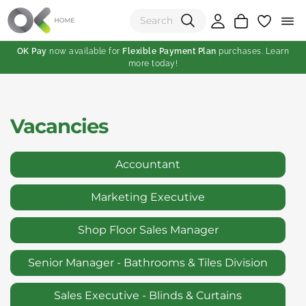
OK Pay
now available for
Flexible Payment Plan
purchases. Learn
more today!
(0)
Total:
Vacancies
View Shopping Cart
Accountant
Marketing Executive
Shop Floor Sales Manager
Senior Manager - Bathrooms & Tiles Division
Sales Executive - Blinds & Curtains