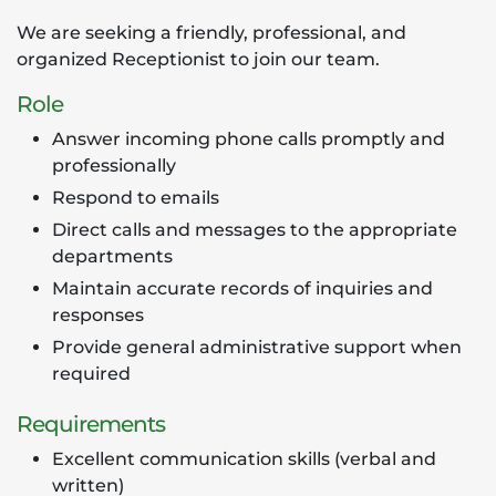
We are seeking a friendly, professional, and
organized Receptionist to join our team.
Role
Answer incoming phone calls promptly and
professionally
Respond to emails
Direct calls and messages to the appropriate
departments
Maintain accurate records of inquiries and
responses
Provide general administrative support when
required
Requirements
Excellent communication skills (verbal and
written)