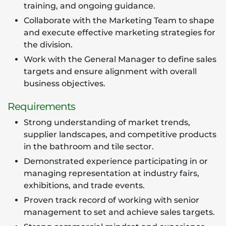
training, and ongoing guidance.
Collaborate with the Marketing Team to shape
and execute effective marketing strategies for
the division.
Work with the General Manager to define sales
targets and ensure alignment with overall
business objectives.
Requirements
Strong understanding of market trends,
supplier landscapes, and competitive products
in the bathroom and tile sector.
Demonstrated experience participating in or
managing representation at industry fairs,
exhibitions, and trade events.
Proven track record of working with senior
management to set and achieve sales targets.