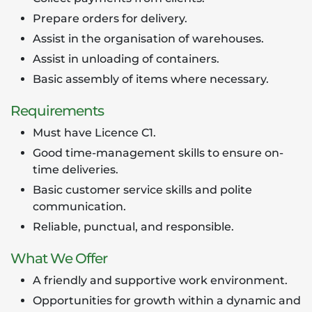
Prepare orders for delivery.
Assist in the organisation of warehouses.
Assist in unloading of containers.
Basic assembly of items where necessary.
Requirements
Must have Licence C1.
Good time-management skills to ensure on-
time deliveries.
Basic customer service skills and polite
communication.
Reliable, punctual, and responsible.
What We Offer
A friendly and supportive work environment.
Opportunities for growth within a dynamic and