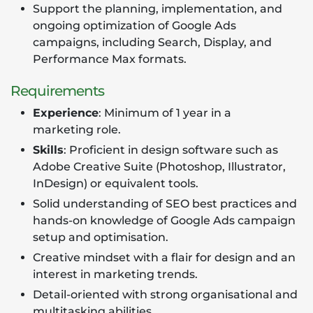
Support the planning, implementation, and
ongoing optimization of Google Ads
campaigns, including Search, Display, and
Performance Max formats.
Requirements
Experience
: Minimum of 1 year in a
marketing role.
Skills
: Proficient in design software such as
Adobe Creative Suite (Photoshop, Illustrator,
InDesign) or equivalent tools.
Solid understanding of SEO best practices and
hands-on knowledge of Google Ads campaign
setup and optimisation.
Creative mindset with a flair for design and an
interest in marketing trends.
Detail-oriented with strong organisational and
multitasking abilities.