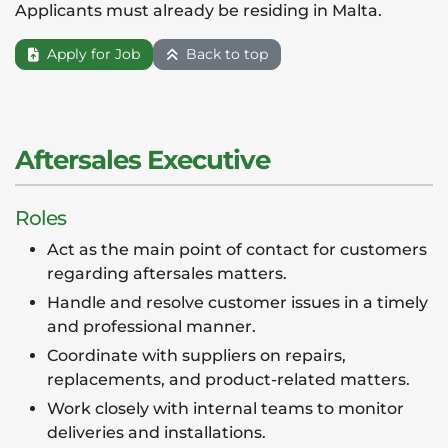
Applicants must already be residing in Malta.
Apply for Job
Back to top
Aftersales Executive
Roles
Act as the main point of contact for customers
regarding aftersales matters.
Handle and resolve customer issues in a timely
and professional manner.
Coordinate with suppliers on repairs,
replacements, and product-related matters.
Work closely with internal teams to monitor
deliveries and installations.