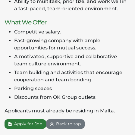
Ability to multitask, prioritize, and work well in
a fast-paced, team-oriented environment.
What We Offer
Competitive salary.
Fast-growing company with ample
opportunities for mutual success.
A motivated, supportive and collaborative
team culture environment.
Team building and activities that encourage
cooperation and team bonding
Parking spaces
Discounts from OK Group outlets
Applicants must already be residing in Malta.
Apply for Job
Back to top