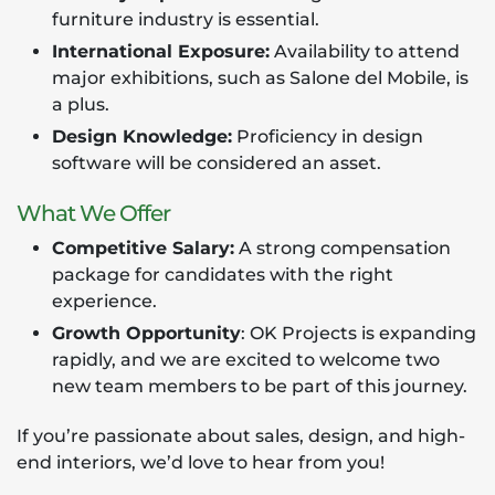
furniture industry is essential.
International Exposure:
Availability to attend
major exhibitions, such as Salone del Mobile, is
a plus.
Design Knowledge:
Proficiency in design
software will be considered an asset.
What We Offer
Competitive Salary:
A strong compensation
package for candidates with the right
experience.
Growth Opportunity
: OK Projects is expanding
rapidly, and we are excited to welcome two
new team members to be part of this journey.
If you’re passionate about sales, design, and high-
end interiors, we’d love to hear from you!