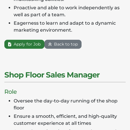
Proactive and able to work independently as
well as part of a team.
Eagerness to learn and adapt to a dynamic
marketing environment.
Apply for Job
Back to top
Shop Floor Sales Manager
Role
Oversee the day-to-day running of the shop
floor
Ensure a smooth, efficient, and high-quality
customer experience at all times