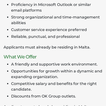
Proficiency in Microsoft Outlook or similar
email platforms
Strong organizational and time-management
abilities
Customer service experience preferred
Reliable, punctual, and professional
Applicants must already be residing in Malta.
What We Offer
A friendly and supportive work environment.
Opportunities for growth within a dynamic and
expanding organization.
Competitive salary and benefits for the right
candidate.
Discounts from OK Group outlets.