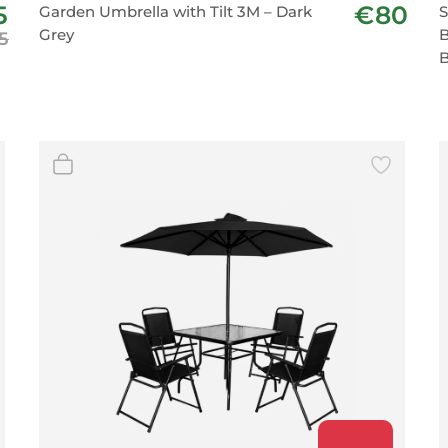
5
€80
Garden Umbrella with Tilt 3M – Dark
S
BeefEater Barbecues
Grey
B
5
Electric Barbecues