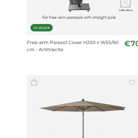
In stock
€7
Free-arm Parasol Cover H250 x W55/60
cm - Anthracite