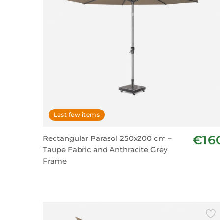
Last few items
€16
Rectangular Parasol 250x200 cm –
Taupe Fabric and Anthracite Grey
Frame