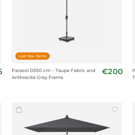
Last few items
5
€200
Parasol D350 cm – Taupe Fabric and
P
Anthracite Grey Frame
T