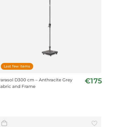
Last few items
€175
arasol D300 cm – Anthracite Grey
abric and Frame