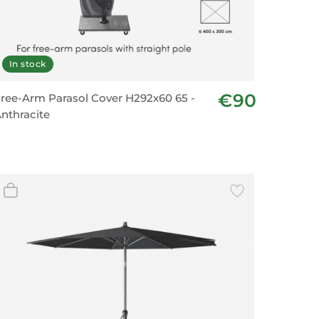
In stock
€90
ree-Arm Parasol Cover H292x60 65 -
nthracite