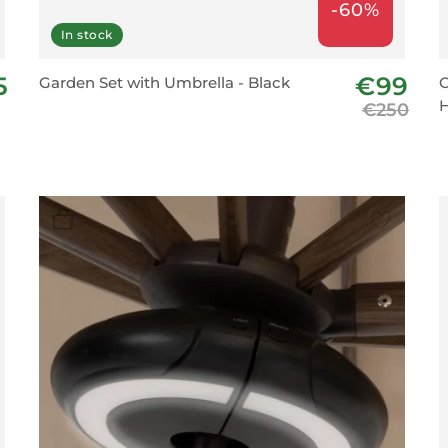
-60%
In stock
5
€99
Garden Set with Umbrella - Black
C
H
€250