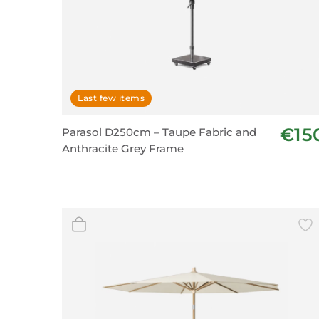
Last few items
€15
Parasol D250cm – Taupe Fabric and
Anthracite Grey Frame