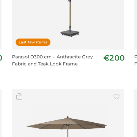
Last few items
0
€200
Parasol D300 cm – Anthracite Grey
P
Fabric and Teak Look Frame
F