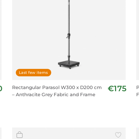
Last few items
0
€175
Rectangular Parasol W300 x D200 cm
P
– Anthracite Grey Fabric and Frame
F