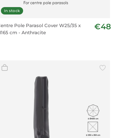
In stock
€48
entre Pole Parasol Cover W25/35 x
165 cm - Anthracite