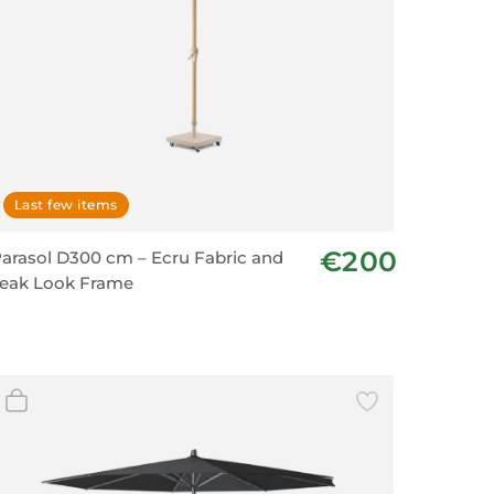
Last few items
€200
arasol D300 cm – Ecru Fabric and
eak Look Frame