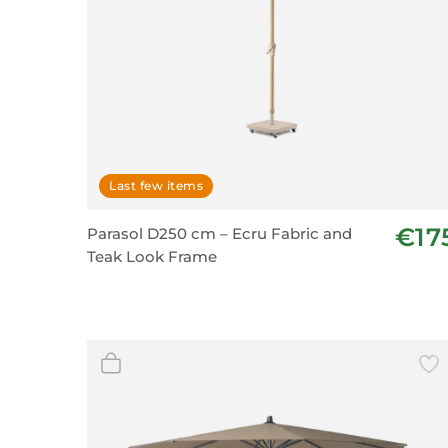
Last few items
€17
Parasol D250 cm – Ecru Fabric and
Teak Look Frame