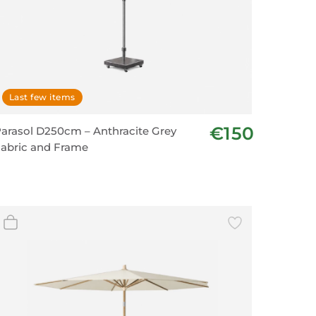
Last few items
€150
arasol D250cm – Anthracite Grey
abric and Frame