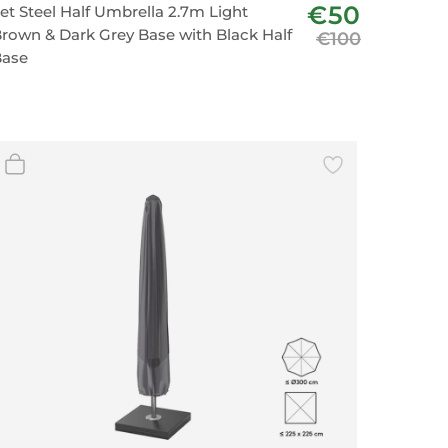
€50
et Steel Half Umbrella 2.7m Light
rown & Dark Grey Base with Black Half
€100
Base