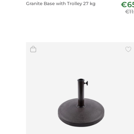
€6
Granite Base with Trolley 27 kg
Wall Decor
€11
Photo Frames
Carpets