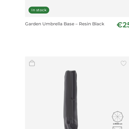
In stock
€2
Garden Umbrella Base – Resin Black