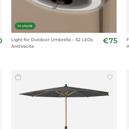
In stock
0
€75
Light for Outdoor Umbrella – 52 LEDs
F
Anthracite
A