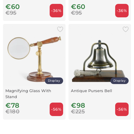
€60
€60
-36%
-36%
€95
€95
Display
Display
Magnifying Glass With
Antique Pursers Bell
Stand
€78
€98
-56%
-56%
€180
€225