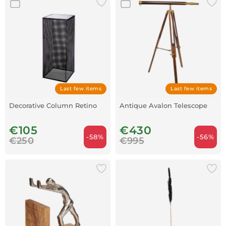
Last few items
Last few items
Decorative Column Retino
Antique Avalon Telescope
€105
€430
-58%
-56%
€250
€995