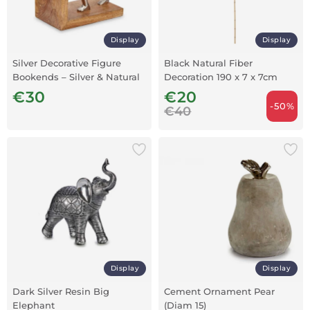
Display
Display
Silver Decorative Figure
Black Natural Fiber
Bookends – Silver & Natural
Decoration 190 x 7 x 7cm
Wood
€30
€20
-50%
€40
Display
Display
Dark Silver Resin Big
Cement Ornament Pear
Elephant
(Diam 15)