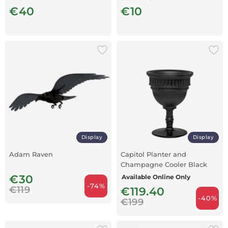
€40
€10
Display
Display
Adam Raven
Capitol Planter and
Champagne Cooler Black
€30
Available Online Only
-74%
€119
€119.40
-40%
€199