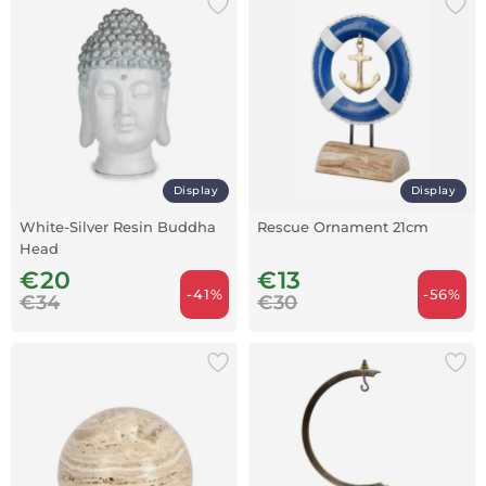
Display
Display
White-Silver Resin Buddha
Rescue Ornament 21cm
Head
€20
€13
-41%
-56%
€34
€30