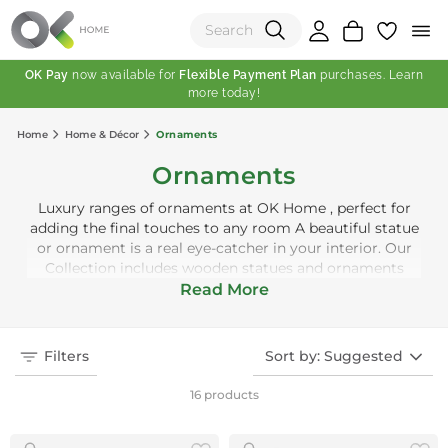
OK Pay
now available for
Flexible Payment Plan
purchases. Learn
more today!
(0)
Home
Home & Décor
Ornaments
Total:
Ornaments
View Shopping Cart
Luxury ranges of ornaments at OK Home , perfect for
adding the final touches to any room A beautiful statue
or ornament is a real eye-catcher in your interior. Our
Collection includes wooden statues and ornaments
made of metal and glass, for example. They look great
Read More
on shelves, cabinets, window sills or even on the floor.
Filters
Sort by: Suggested
16 products