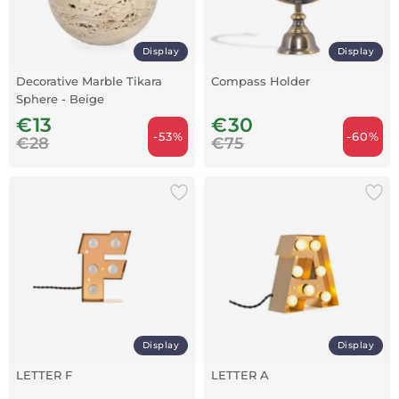
Display
Display
Decorative Marble Tikara
Compass Holder
Sphere - Beige
€13
€30
-53%
-60%
€28
€75
Display
Display
LETTER F
LETTER A