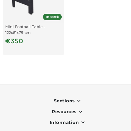
In stock
Mini Football Table -
122x61x79 cm
€350
Sections
Resources
Indoor
Outdoor
Information
OK Pay