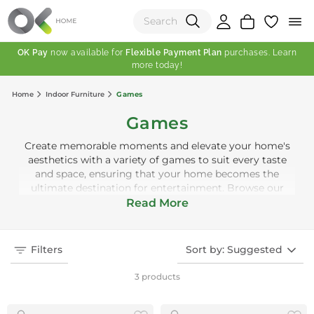
OK Pay
now available for
Flexible Payment Plan
purchases. Learn
more today!
(0)
Home
Indoor Furniture
Games
Total:
Games
View Shopping Cart
Create memorable moments and elevate your home's
aesthetics with a variety of games to suit every taste
and space, ensuring that your home becomes the
ultimate destination for entertainment. Browse our
collection today and find the perfect addition to your
Read More
indoor leisure spaces. Welcome to a world where fun
and style play together!
Filters
Sort by: Suggested
3 products