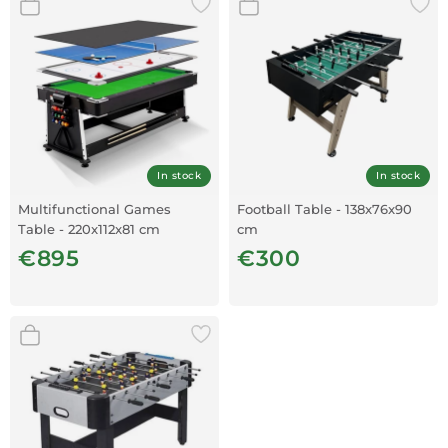
In stock
In stock
Multifunctional Games
Football Table - 138x76x90
Table - 220x112x81 cm
cm
€895
€300