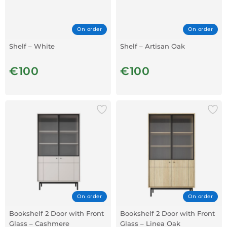
On order
On order
Shelf – White
Shelf – Artisan Oak
€100
€100
On order
On order
Bookshelf 2 Door with Front
Bookshelf 2 Door with Front
Glass – Cashmere
Glass – Linea Oak