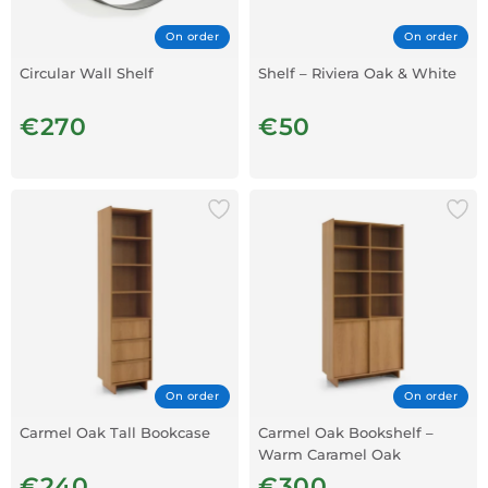
On order
On order
Circular Wall Shelf
Shelf – Riviera Oak & White
€270
€50
On order
On order
Carmel Oak Tall Bookcase
Carmel Oak Bookshelf –
Warm Caramel Oak
€240
€300