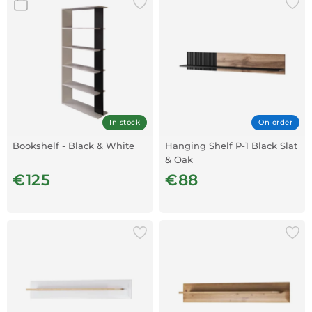
In stock
On order
Bookshelf - Black & White
Hanging Shelf P-1 Black Slat
& Oak
€125
€88