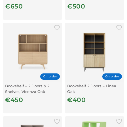
€650
€500
On order
On order
Bookshelf – 2 Doors & 2
Bookshelf 2 Doors – Linea
Shelves, Vicenza Oak
Oak
€450
€400