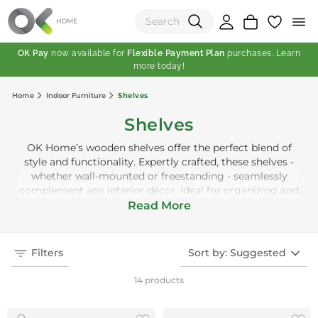
OK Pay
now available for
Flexible Payment Plan
purchases. Learn
more today!
(0)
Home
Indoor Furniture
Shelves
Total:
Shelves
View Shopping Cart
OK Home’s wooden shelves offer the perfect blend of
style and functionality. Expertly crafted, these shelves -
whether wall-mounted or freestanding - seamlessly
complement any interior décor. Ideal for organizing and
displaying books and other belongings, they bring both
Read More
practicality and sophistication to your living space.
Filters
Sort by: Suggested
14 products