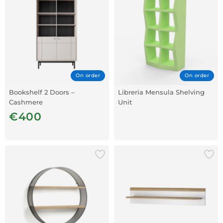
On order
On order
Bookshelf 2 Doors –
Libreria Mensula Shelving
Cashmere
Unit
€400