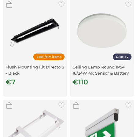
Last few items
Display
Flush Mounting Kit Directo S
Ceiling Lamp Round IP54
- Black
18/24W 4K Sensor & Battery
€7
€110