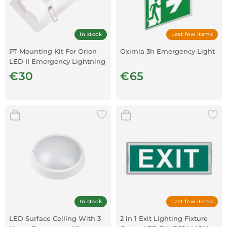
In stock
Last few items
PT Mounting Kit For Orion
Oximia 3h Emergency Light
LED II Emergency Lightning
€30
€65
In stock
Last few items
LED Surface Ceiling With 3
2 in 1 Exit Lighting Fixture