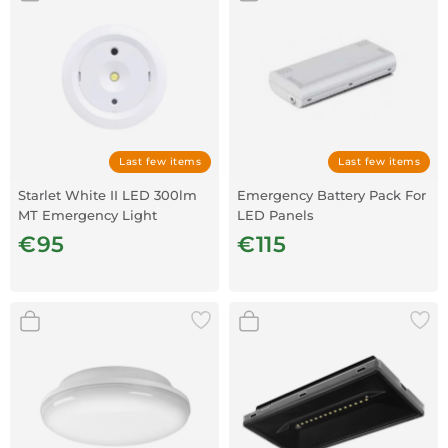
Last few items
Last few items
Starlet White II LED 300lm
Emergency Battery Pack For
MT Emergency Light
LED Panels
€95
€115