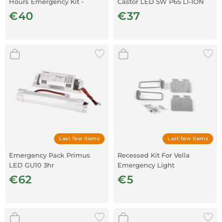
Hours Emergency Kit -
Castor LED 5W P65 LI-ION
Neutral white
3.7V
€40
€37
Last few items
Last few items
Emergency Pack Primus
Recessed Kit For Vella
LED GU10 3hr
Emergency Light
€62
€5