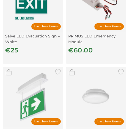
Last few items
Last few items
Salve LED Evacuation Sign –
PRIMUS LED Emergency
White
Module
€25
€60.00
Last few items
Last few items