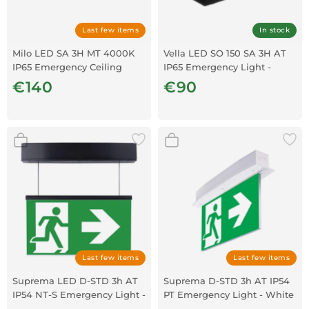
Last few items
In stock
Milo LED SA 3H MT 4000K
Vella LED SO 150 SA 3H AT
IP65 Emergency Ceiling
IP65 Emergency Light -
Light
Black
€140
€90
Last few items
Last few items
Suprema LED D-STD 3h AT
Suprema D-STD 3h AT IP54
IP54 NT-S Emergency Light -
PT Emergency Light - White
Black