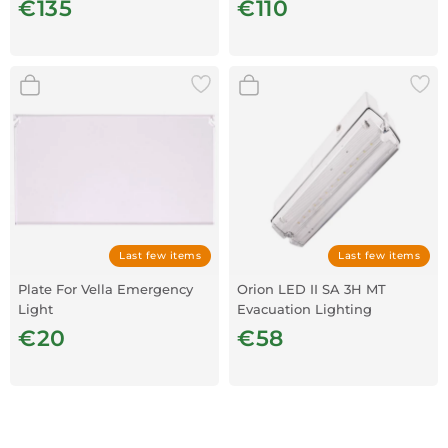
€135
€110
Last few items
Last few items
Plate For Vella Emergency
Orion LED II SA 3H MT
Light
Evacuation Lighting
€20
€58