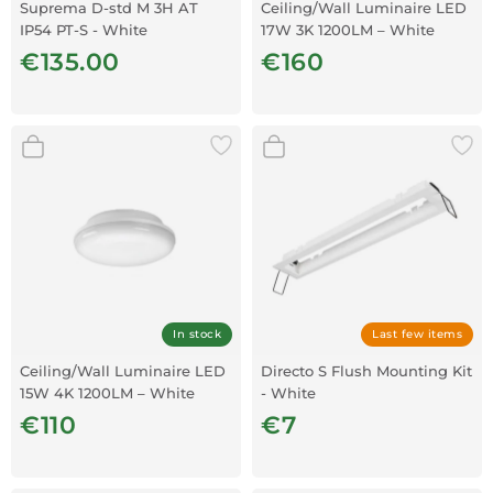
Suprema D-std M 3H AT
Ceiling/Wall Luminaire LED
IP54 PT-S - White
17W 3K 1200LM – White
€135.00
€160
In stock
Last few items
Ceiling/Wall Luminaire LED
Directo S Flush Mounting Kit
15W 4K 1200LM – White
- White
€110
€7