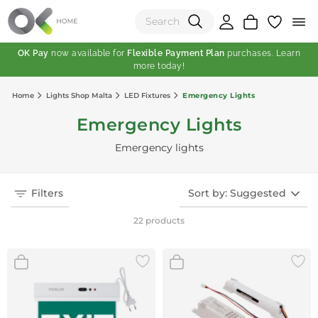
OK Pay
now available for
Flexible Payment Plan
purchases. Learn
more today!
(0)
Home
Lights Shop Malta
LED Fixtures
Emergency Lights
Total:
Emergency Lights
View Shopping Cart
Emergency lights
Filters
Sort by: Suggested
22 products