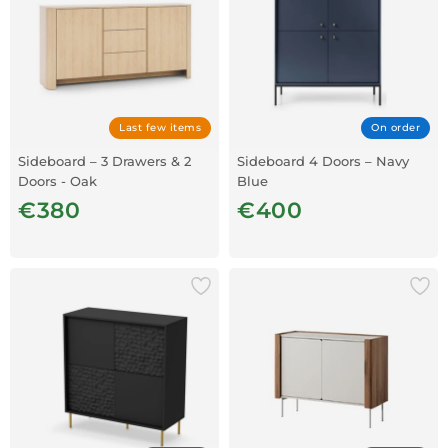
Last few items
On order
Sideboard – 3 Drawers & 2
Sideboard 4 Doors – Navy
Doors - Oak
Blue
€380
€400