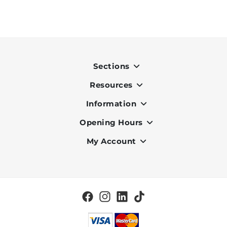
Sections
Resources
Indoor
Outdoor
Information
OK Pay
Lighting
Terms & Conditions
Opening Hours
About Us
Air Conditioners
Privacy Policy
Services
My Account
Monday to Friday - 9am to 7pm
Office Furniture
Cookie Policy
Portfolio
Saturday - 9am to 6pm
Register
Home & Décor
Delivery and Charges
Vacancies
Log in
BBQ
Check my Order Status
Brands
Clearance
Blog
Tiles
Contact Us