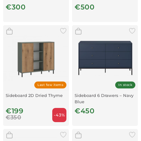
Walnut
€300
€500
Last few items
In stock
Sideboard 2D Dried Thyme
Sideboard 6 Drawers – Navy
Blue
€199
€450
-43%
€350