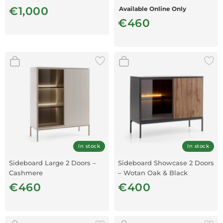
Oak MDF
€1,000
Available Online Only
€460
In stock
In stock
Sideboard Large 2 Doors –
Sideboard Showcase 2 Doors
Cashmere
– Wotan Oak & Black
€460
€400