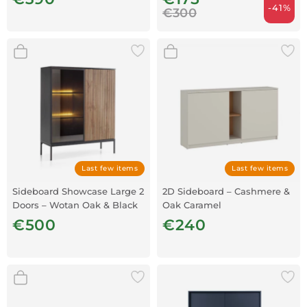
-41%
€300
Last few items
Last few items
Sideboard Showcase Large 2
2D Sideboard – Cashmere &
Doors – Wotan Oak & Black
Oak Caramel
€500
€240