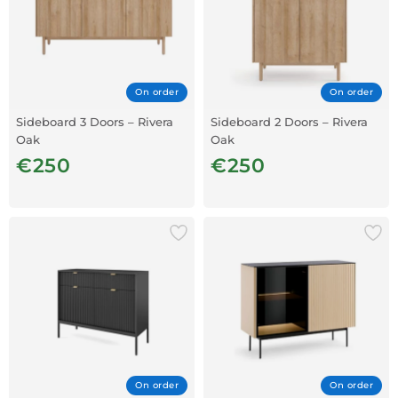
On order
On order
Sideboard 3 Doors – Rivera
Sideboard 2 Doors – Rivera
Oak
Oak
€250
€250
On order
On order