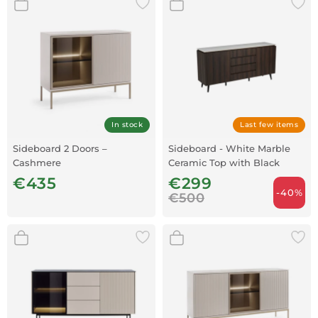
In stock
Last few items
Sideboard 2 Doors –
Sideboard - White Marble
Cashmere
Ceramic Top with Black
Walnut Frame
€435
€299
-40%
€500