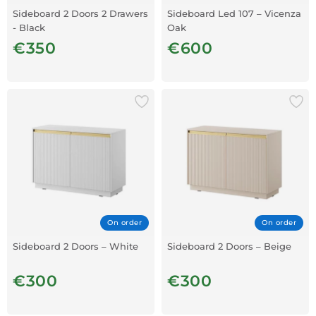
Sideboard 2 Doors 2 Drawers
Sideboard Led 107 – Vicenza
- Black
Oak
€350
€600
On order
On order
Sideboard 2 Doors – White
Sideboard 2 Doors – Beige
€300
€300