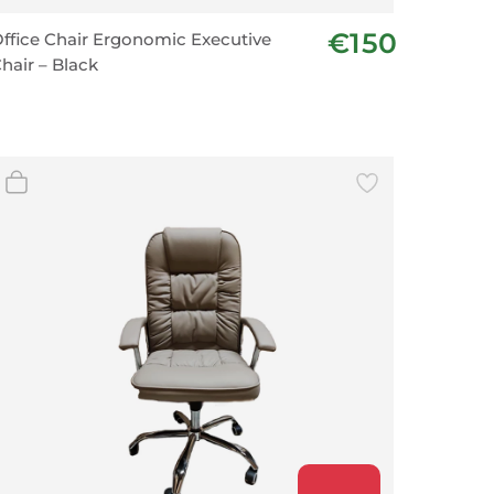
€150
ffice Chair Ergonomic Executive
hair – Black