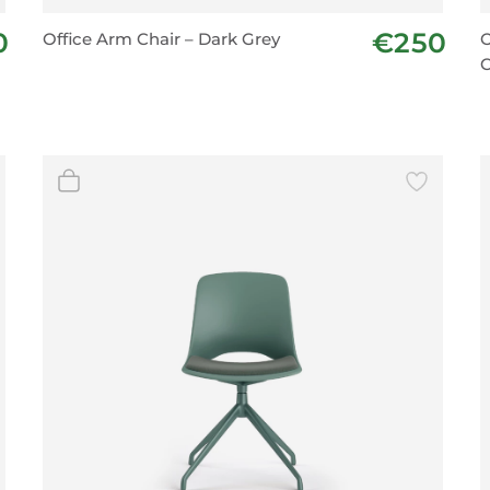
BeefEater Barbecues
0
€250
Office Arm Chair – Dark Grey
O
Electric Barbecues
C