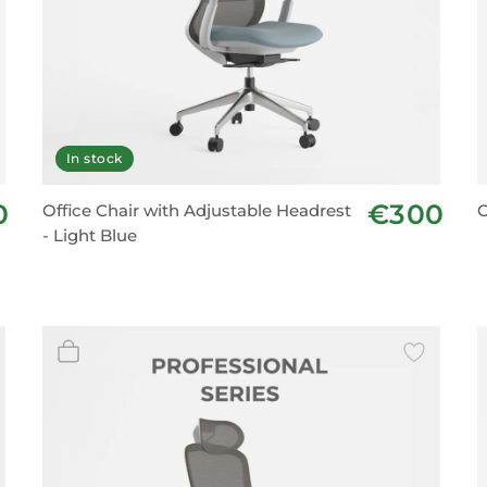
In stock
0
€300
Office Chair with Adjustable Headrest
O
- Light Blue