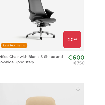
-20%
Last few items
€600
ffice Chair with Bionic S-Shape and
owhide Upholstery
€750