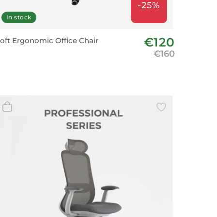
-25%
In stock
€120
oft Ergonomic Office Chair
€160