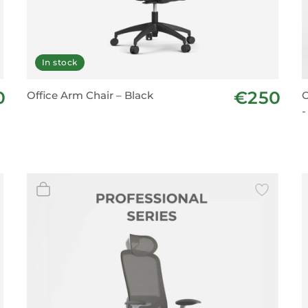
In stock
0
€250
Office Arm Chair – Black
O
-