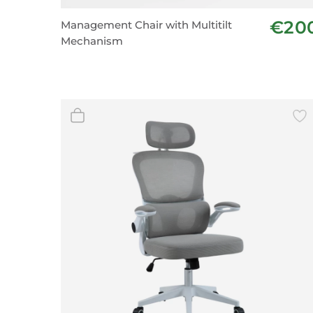
Wall Decor
€20
Management Chair with Multitilt
Photo Frames
Mechanism
Carpets