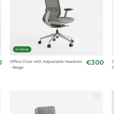
In stock
0
€300
Office Chair with Adjustable Headrest
O
- Beige
C