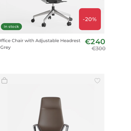
-20%
In stock
€240
ffice Chair with Adjustable Headrest
 Grey
€300