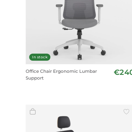
In stock
€24
Office Chair Ergonomic Lumbar
Support