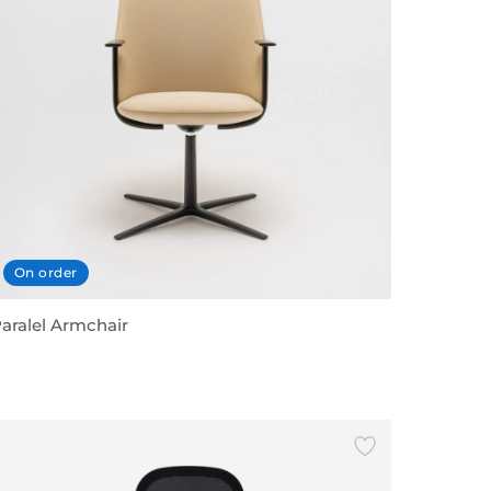
On order
aralel Armchair