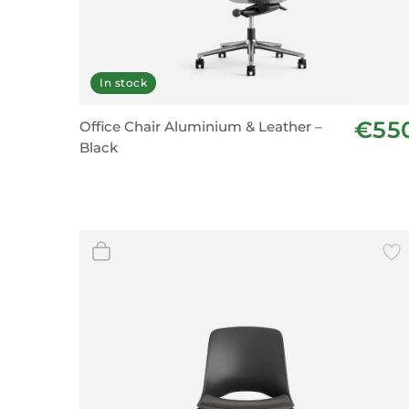
In stock
€55
Office Chair Aluminium & Leather –
Black