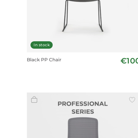
In stock
€10
Black PP Chair