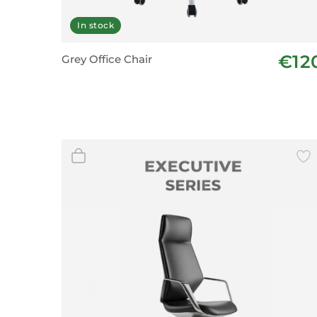
In stock
€12
Grey Office Chair