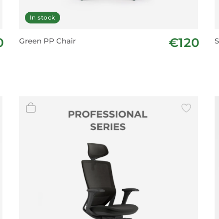
In stock
0
€120
Green PP Chair
S