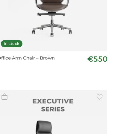
In stock
€550
ffice Arm Chair – Brown