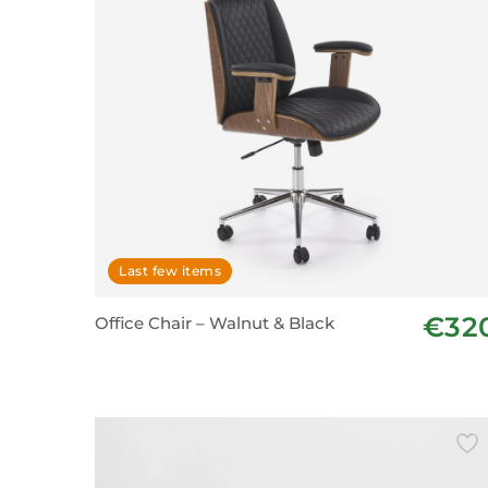
Last few items
€32
Office Chair – Walnut & Black