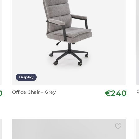
Display
0
€240
Office Chair – Grey
P