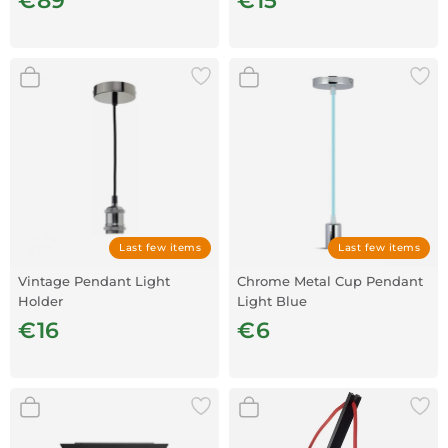
€89
€15
Last few items
Last few items
Vintage Pendant Light
Chrome Metal Cup Pendant
Holder
Light Blue
€16
€6