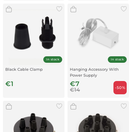
In stock
In stock
Black Cable Clamp
Hanging Accessory With
Power Supply
€1
€7
-50%
€14