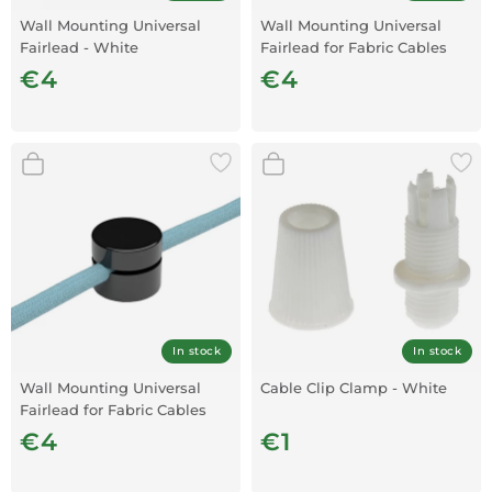
Wall Mounting Universal
Wall Mounting Universal
Fairlead - White
Fairlead for Fabric Cables
Transparent x1
€4
€4
In stock
In stock
Wall Mounting Universal
Cable Clip Clamp - White
Fairlead for Fabric Cables
Black X1
€4
€1