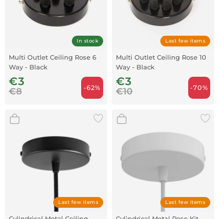
In stock
Last few items
Multi Outlet Ceiling Rose 6
Multi Outlet Ceiling Rose 10
Way - Black
Way - Black
€3
€3
-62%
-70%
€8
€10
Last few items
Last few items
Cylindrical Metal Ceiling
Cylindrical Metal Rose Kit