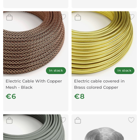
In stock
In stock
Electric Cable With Copper
Electric cable covered in
Mesh - Black
Brass colored Copper
€6
€8