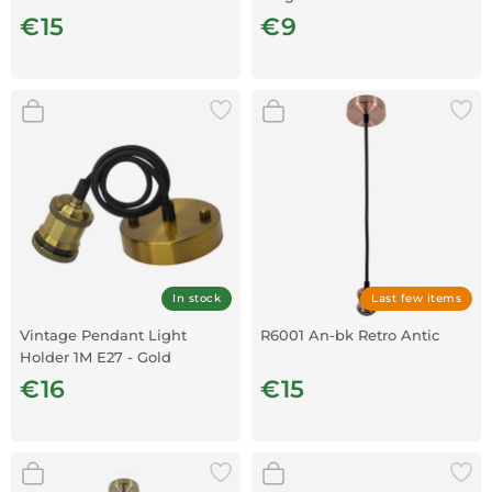
€15
€9
In stock
Last few items
Vintage Pendant Light
R6001 An-bk Retro Antic
Holder 1M E27 - Gold
€16
€15