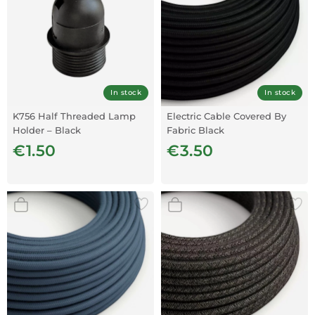
In stock
In stock
K756 Half Threaded Lamp
Electric Cable Covered By
Holder – Black
Fabric Black
€1.50
€3.50