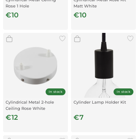
Rose 1 Hole
Matt White
€10
€10
In stock
In stock
Cylindrical Metal 2-hole
Cylinder Lamp Holder Kit
Ceiling Rose White
€12
€7