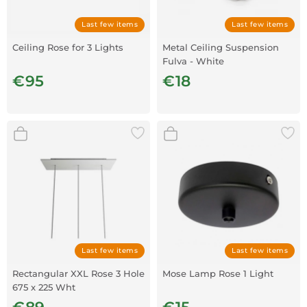
Last few items
Last few items
Ceiling Rose for 3 Lights
Metal Ceiling Suspension
Fulva - White
€95
€18
Last few items
Last few items
Rectangular XXL Rose 3 Hole
Mose Lamp Rose 1 Light
675 x 225 Wht