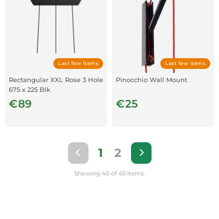
Last few items
Last few items
Rectangular XXL Rose 3 Hole
Pinocchio Wall Mount
675 x 225 Blk
€89
€25
1
2
Showing 40 of 45 items.