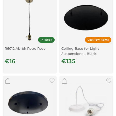
In stock
Last few items
R6012 Ab-bk Retro Rose
Ceiling Base for Light
Suspensions - Black
€16
€135