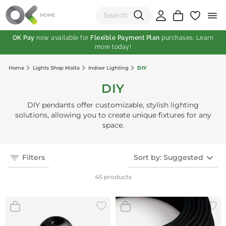
OK Pay
now available for
Flexible Payment Plan
purchases. Learn
more today!
(0)
Home
Lights Shop Malta
Indoor Lighting
DIY
Total:
DIY
View Shopping Cart
DIY pendants offer customizable, stylish lighting
solutions, allowing you to create unique fixtures for any
space.
Filters
Sort by: Suggested
45 products