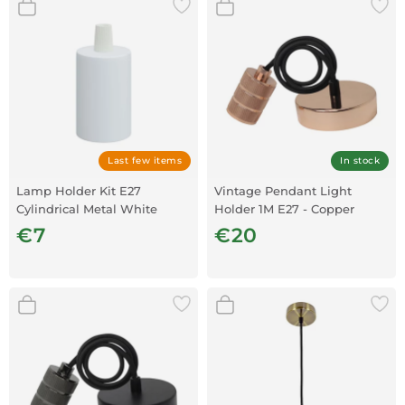
Last few items
In stock
Lamp Holder Kit E27
Vintage Pendant Light
Cylindrical Metal White
Holder 1M E27 - Copper
€7
€20