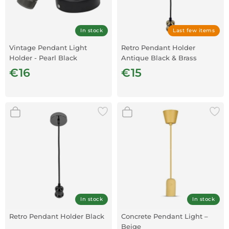
In stock
Last few items
Vintage Pendant Light
Retro Pendant Holder
Holder - Pearl Black
Antique Black & Brass
€16
€15
In stock
In stock
Retro Pendant Holder Black
Concrete Pendant Light –
Beige