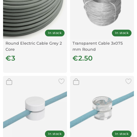
In stock
In stock
Round Electric Cable Grey 2
Transparent Cable 3x075
Core
mm Round
€3
€2.50
In stock
In stock