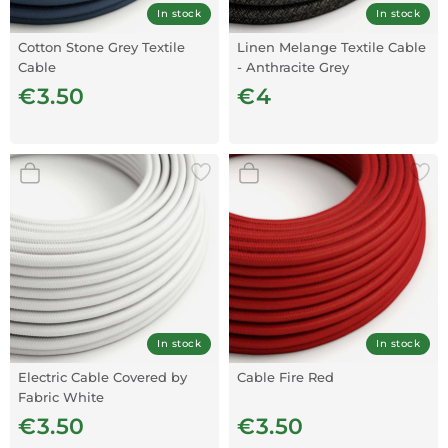
In stock
In stock
Cotton Stone Grey Textile
Linen Melange Textile Cable
Cable
- Anthracite Grey
€3.50
€4
In stock
In stock
Electric Cable Covered by
Cable Fire Red
Fabric White
€3.50
€3.50