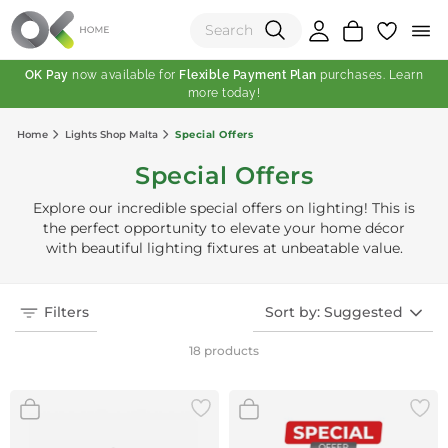
OK Pay
now available for
Flexible Payment Plan
purchases. Learn
more today!
(0)
Home
Lights Shop Malta
Special Offers
Total:
Special Offers
View Shopping Cart
Explore our incredible special offers on lighting! This is
the perfect opportunity to elevate your home décor
with beautiful lighting fixtures at unbeatable value.
Filters
Sort by: Suggested
18 products