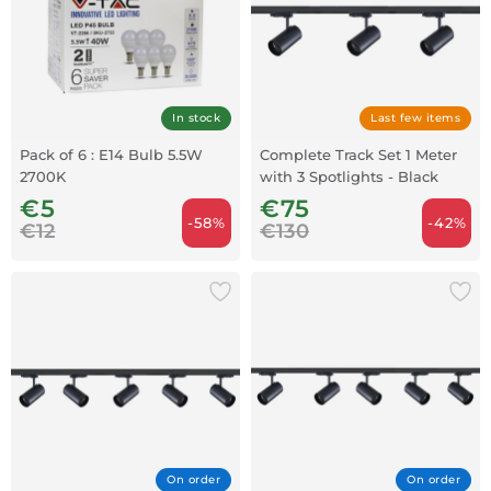
In stock
Last few items
Pack of 6 : E14 Bulb 5.5W
Complete Track Set 1 Meter
2700K
with 3 Spotlights - Black
€5
€75
-58%
-42%
€12
€130
On order
On order