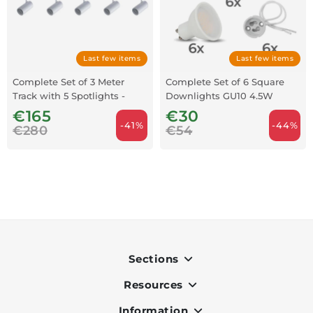
Last few items
Last few items
Complete Set of 3 Meter
Complete Set of 6 Square
Track with 5 Spotlights -
Downlights GU10 4.5W
White
3000K - Grey
€165
€30
-41%
-44%
€280
€54
Sections
Resources
Indoor
Outdoor
Information