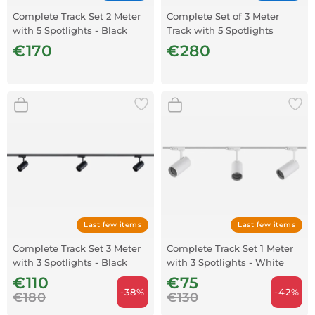
Complete Track Set 2 Meter
Complete Set of 3 Meter
with 5 Spotlights - Black
Track with 5 Spotlights
€170
€280
Last few items
Last few items
Complete Track Set 3 Meter
Complete Track Set 1 Meter
with 3 Spotlights - Black
with 3 Spotlights - White
€110
€75
-38%
-42%
€180
€130