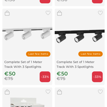
Last few items
Last few items
Complete Set of 1 Meter
Complete Set of 1 Meter
Track With 3 Spotlights
Track With 3 Spotlights
White
Black
€50
€50
-33%
-33%
€75
€75