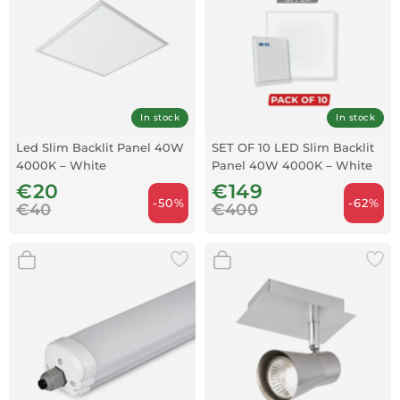
In stock
In stock
Led Slim Backlit Panel 40W
SET OF 10 LED Slim Backlit
4000K – White
Panel 40W 4000K – White
€20
€149
-50%
-62%
€40
€400