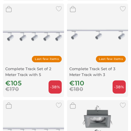
Last few items
Last few items
Complete Track Set of 2
Complete Track Set of 3
Meter Track with 5
Meter Track with 3
Spotlights - White
Spotlights - White
€105
€110
-38%
-38%
€170
€180