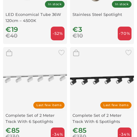
In stock
In stock
LED Economical Tube 36W
Stainless Steel Spotlight
120cm – 4500K
€19
€3
-52%
-70%
€40
€10
Last few items
Last few items
Complete Set of 2 Meter
Complete Set of 2 Meter
Track With 6 Spotlights
Track With 6 Spotlights
White
Black
€85
€85
-34%
-34%
€130
€130