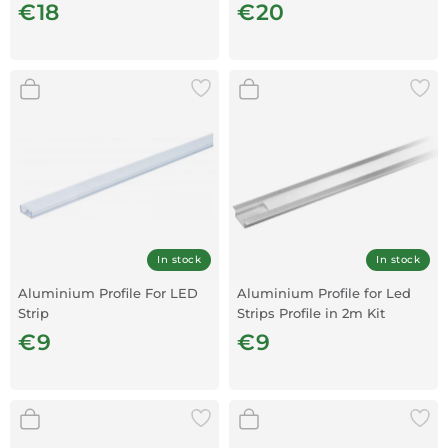
€18
€20
In stock
In stock
Aluminium Profile For LED
Aluminium Profile for Led
Strip
Strips Profile in 2m Kit
€9
€9