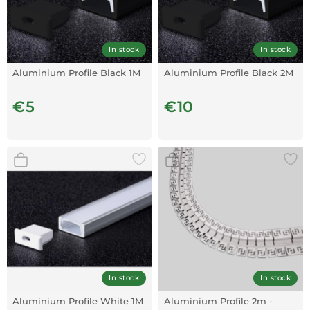
In stock
In stock
Aluminium Profile Black 1M
Aluminium Profile Black 2M
€5
€10
In stock
In stock
Aluminium Profile White 1M
Aluminium Profile 2m -