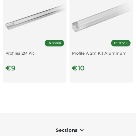
In stock
In stock
Profiles 2M Kit
Profile A 2m Kit Aluminum
€9
€10
Sections