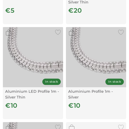
Silver Thin
€5
€20
In stock
In stock
Aluminium LED Profile 1m -
Aluminium Profile 1m -
Silver Thin
Silver
€10
€10