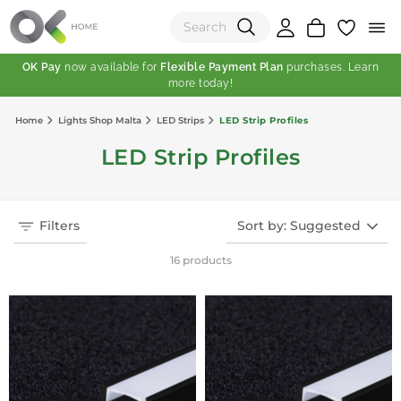
OK Pay
now available for
Flexible Payment Plan
purchases. Learn
more today!
(0)
Home
Lights Shop Malta
LED Strips
LED Strip Profiles
Total:
LED Strip Profiles
View Shopping Cart
Filters
Sort by: Suggested
16 products