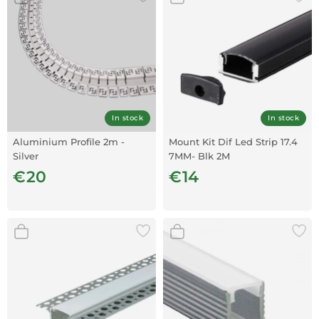
In stock
In stock
Aluminium Profile 2m -
Mount Kit Dif Led Strip 17.4
Silver
7MM- Blk 2M
€20
€14