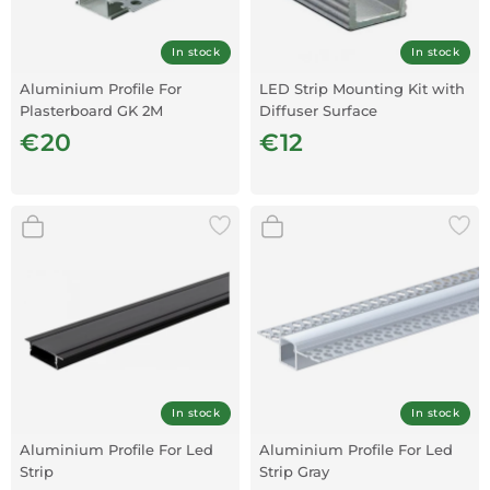
In stock
In stock
Aluminium Profile For
LED Strip Mounting Kit with
Plasterboard GK 2M
Diffuser Surface
2000x7.8x9mm
€20
€12
In stock
In stock
Aluminium Profile For Led
Aluminium Profile For Led
Strip
Strip Gray