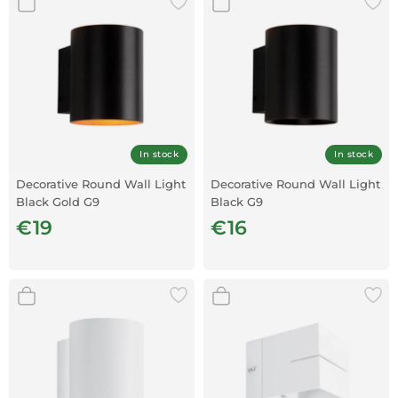
In stock
In stock
Decorative Round Wall Light
Decorative Round Wall Light
Black Gold G9
Black G9
€19
€16