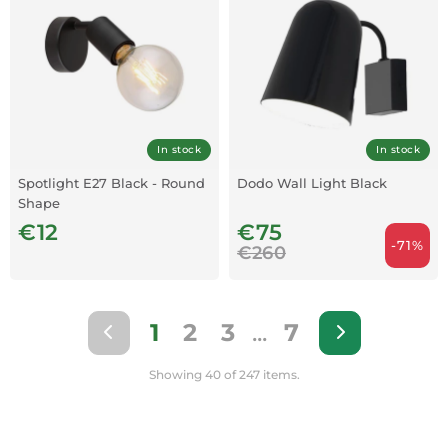
In stock
In stock
Spotlight E27 Black - Round
Dodo Wall Light Black
Shape
€12
€75
-71%
€260
1
2
3
...
7
Showing 40 of 247 items.