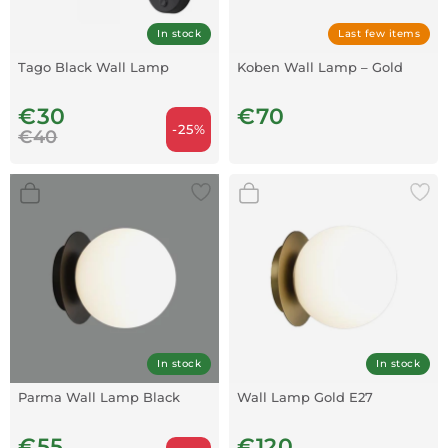
In stock
Last few items
Tago Black Wall Lamp
Koben Wall Lamp – Gold
€30
€70
-25%
€40
In stock
In stock
Parma Wall Lamp Black
Wall Lamp Gold E27
€55
€120