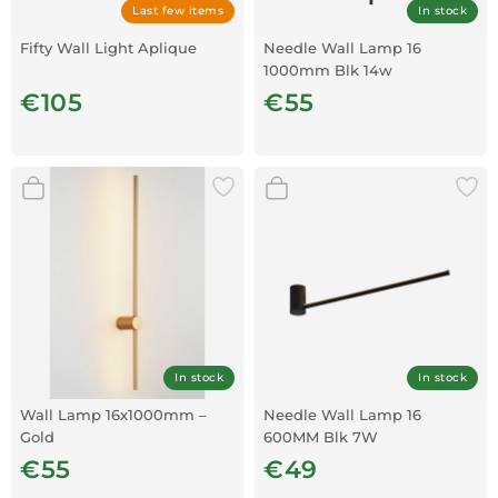
Last few items
In stock
Fifty Wall Light Aplique
Needle Wall Lamp 16
1000mm Blk 14w
€105
€55
In stock
In stock
Wall Lamp 16x1000mm –
Needle Wall Lamp 16
Gold
600MM Blk 7W
€55
€49