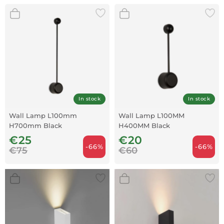
In stock
In stock
Wall Lamp L100mm
Wall Lamp L100MM
H700mm Black
H400MM Black
€25
€20
-66%
-66%
€75
€60