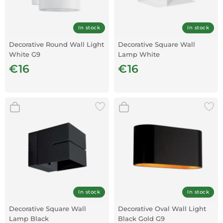
In stock
In stock
Decorative Round Wall Light
Decorative Square Wall
White G9
Lamp White
€16
€16
In stock
In stock
Decorative Square Wall
Decorative Oval Wall Light
Lamp Black
Black Gold G9