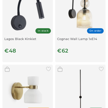
In stock
On order
Lagos Black Kinkiet
Cognac Wall Lamp 1xE14
€48
€62