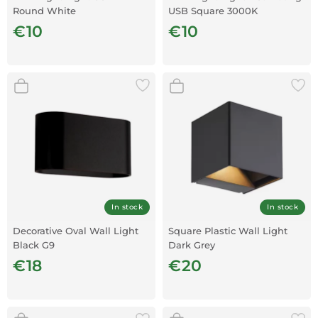
Round White
USB Square 3000K
€10
€10
In stock
In stock
Decorative Oval Wall Light
Square Plastic Wall Light
Black G9
Dark Grey
€18
€20