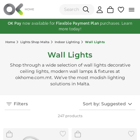
OK Pay
now available for
Flexible Payment Plan
purchases. Learn
more today!
(0)
Home
Lights Shop Malta
Indoor Lighting
Wall Lights
Total:
Wall Lights
View Shopping Cart
Shop through a wide selection of wall lights decorative
ceiling lights, modern wall lamps & fixtures at
okhome.com.mt. We’ve the most modish lighting
solutions in Malta.
Filters
Sort by: Suggested
247 products