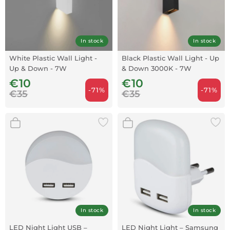
In stock
In stock
White Plastic Wall Light -
Black Plastic Wall Light - Up
Up & Down - 7W
& Down 3000K - 7W
€10
€10
-71%
-71%
€35
€35
In stock
In stock
LED Night Light USB –
LED Night Light – Samsung