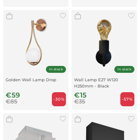
In stock
In stock
Golden Wall Lamp Drop
Wall Lamp E27 W120
H250mm - Black
€59
€15
-30%
-57%
€85
€35