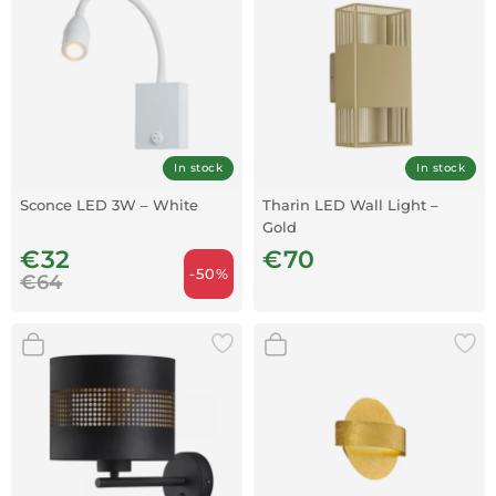
In stock
In stock
Sconce LED 3W – White
Tharin LED Wall Light –
Gold
€32
€70
-50%
€64