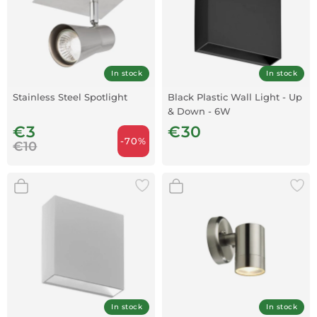
In stock
In stock
Stainless Steel Spotlight
Black Plastic Wall Light - Up
& Down - 6W
€3
€30
-70%
€10
In stock
In stock