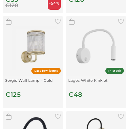
-54%
€120
Last few items
In stock
Sergio Wall Lamp – Gold
Lagos White Kinkiet
€125
€48