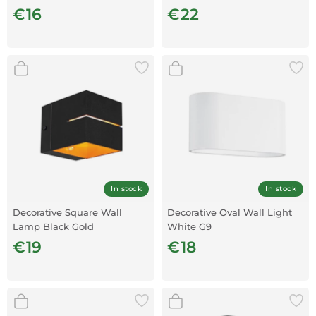
€16
€22
In stock
In stock
Decorative Square Wall
Decorative Oval Wall Light
Lamp Black Gold
White G9
€19
€18