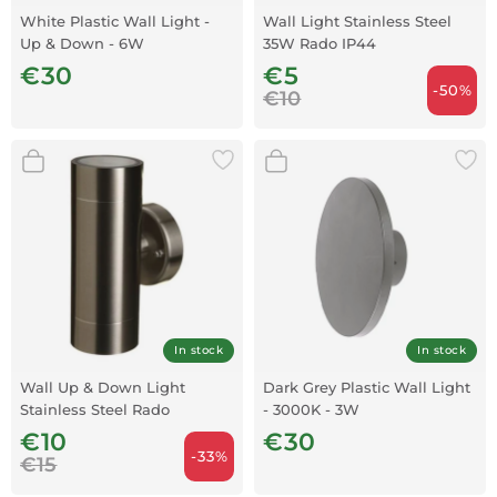
White Plastic Wall Light -
Wall Light Stainless Steel
Up & Down - 6W
35W Rado IP44
€30
€5
-50%
€10
In stock
In stock
Wall Up & Down Light
Dark Grey Plastic Wall Light
Stainless Steel Rado
- 3000K - 3W
€10
€30
-33%
€15