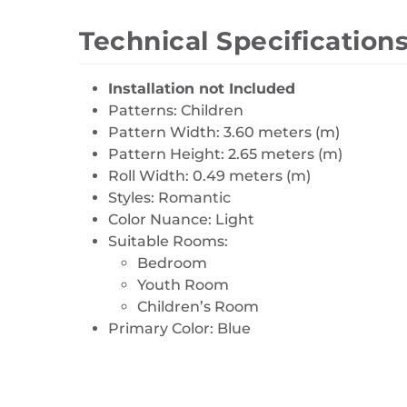
Technical Specification
Installation not Included
Patterns: Children
Pattern Width: 3.60 meters (m)
Pattern Height: 2.65 meters (m)
Roll Width: 0.49 meters (m)
Styles: Romantic
Color Nuance: Light
Suitable Rooms:
Bedroom
Youth Room
Children’s Room
Primary Color: Blue