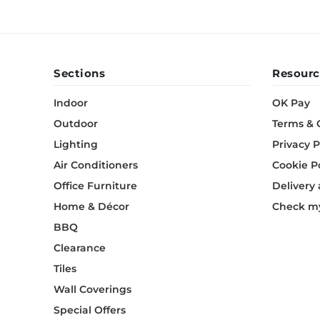
Sections
Resourc
Indoor
OK Pay
Outdoor
Terms & 
Lighting
Privacy P
Air Conditioners
Cookie P
Office Furniture
Delivery
Home & Décor
Check my
BBQ
Clearance
Tiles
Wall Coverings
Special Offers