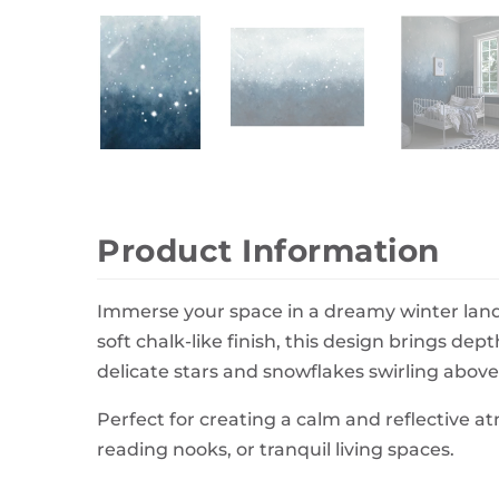
Wall Decor
Photo Frames
Carpets
Product Information
Immerse your space in a dreamy winter land
soft chalk-like finish, this design brings de
delicate stars and snowflakes swirling above a
Perfect for creating a calm and reflective 
reading nooks, or tranquil living spaces.