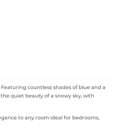
 Featuring countless shades of blue and a
s the quiet beauty of a snowy sky, with
legance to any room ideal for bedrooms,