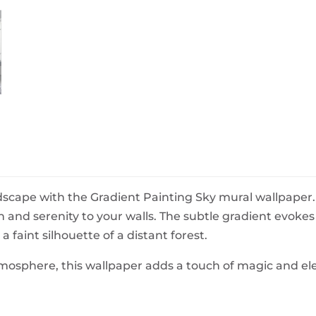
BeefEater Barbecues
Electric Barbecues
scape with the Gradient Painting Sky mural wallpaper.
pth and serenity to your walls. The subtle gradient evoke
 faint silhouette of a distant forest.
atmosphere, this wallpaper adds a touch of magic and e