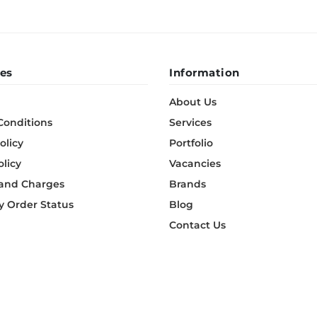
es
Information
About Us
Conditions
Services
olicy
Portfolio
olicy
Vacancies
 and Charges
Brands
 Order Status
Blog
Contact Us