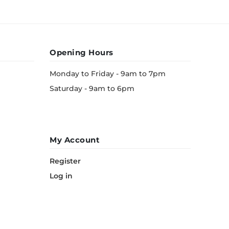
Opening Hours
Monday to Friday - 9am to 7pm
Saturday - 9am to 6pm
My Account
Register
Log in