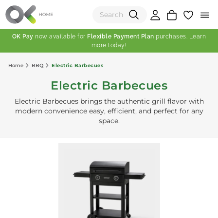
OK Pay
now available for
Flexible Payment Plan
purchases. Learn
more today!
(0)
Home
BBQ
Electric Barbecues
Total:
Electric Barbecues
View Shopping Cart
Electric Barbecues brings the authentic grill flavor with
modern convenience easy, efficient, and perfect for any
space.