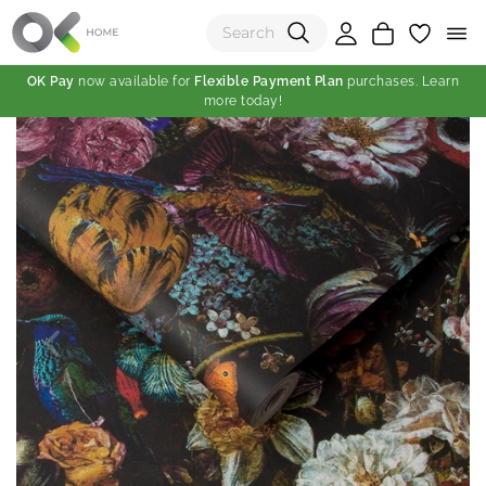
OK Pay
now available for
Flexible Payment Plan
purchases. Learn
more today!
(0)
Total:
View Shopping Cart