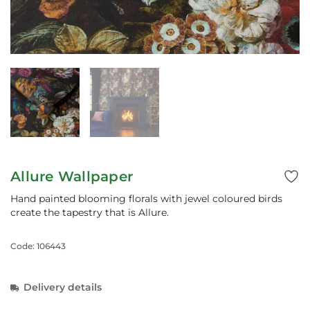
Allure Wallpaper
Hand painted blooming florals with jewel coloured birds
create the tapestry that is Allure.
Code: 106443
Delivery details