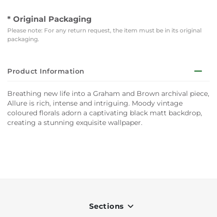
* Original Packaging
Please note: For any return request, the item must be in its original
packaging.
Product Information
Breathing new life into a Graham and Brown archival piece,
Allure is rich, intense and intriguing. Moody vintage
coloured florals adorn a captivating black matt backdrop,
creating a stunning exquisite wallpaper.
Sections