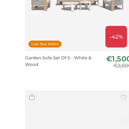
-42%
Last few items
€1,50
Garden Sofa Set Of 5 - White &
Wood
€2,60