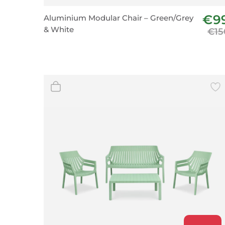
Wall Decor
€9
Aluminium Modular Chair – Green/Grey
Photo Frames
& White
€15
Carpets