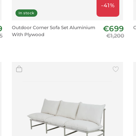
-41%
In stock
9
€699
Outdoor Corner Sofa Set Aluminium
O
With Plywood
5
€1,200