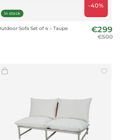
-40%
In stock
€299
utdoor Sofa Set of 4 – Taupe
€500