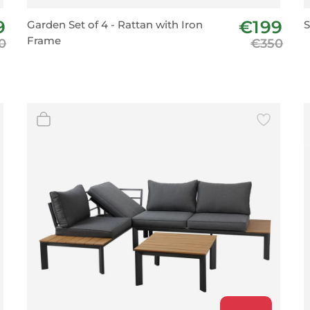
BeefEater Barbecues
9
€199
Garden Set of 4 - Rattan with Iron
S
Electric Barbecues
Frame
0
€350