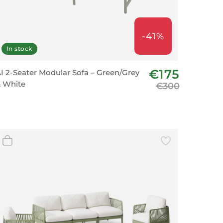
-41%
In stock
€175
I 2-Seater Modular Sofa – Green/Grey
 White
€300