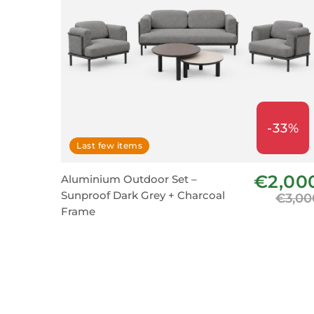
-33%
Last few items
€2,00
Aluminium Outdoor Set –
Sunproof Dark Grey + Charcoal
€3,00
Frame