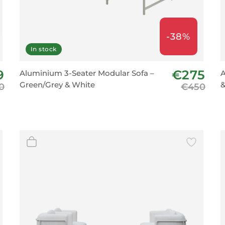
-38%
In stock
9
€275
Aluminium 3-Seater Modular Sofa –
A
Green/Grey & White
&
0
€450