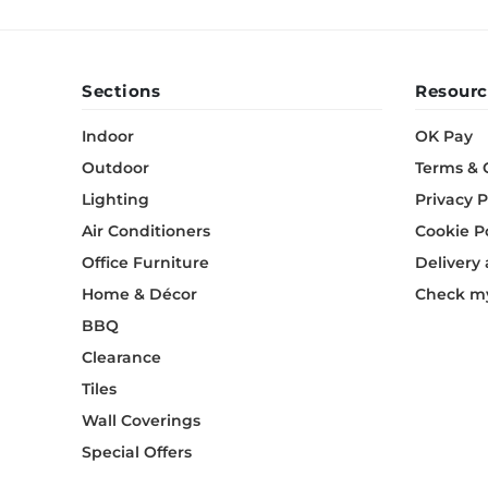
Sections
Resourc
Indoor
OK Pay
Outdoor
Terms & 
Lighting
Privacy P
Air Conditioners
Cookie P
Office Furniture
Delivery
Home & Décor
Check my
BBQ
Clearance
Tiles
Wall Coverings
Special Offers