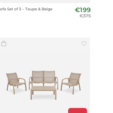
€199
ofa Set of 3 – Taupe & Beige
€375