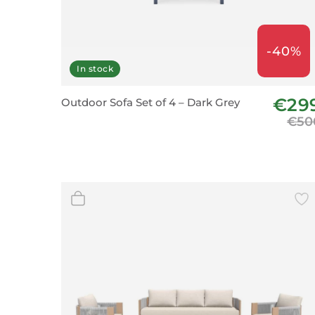
-40%
In stock
€29
Outdoor Sofa Set of 4 – Dark Grey
€50