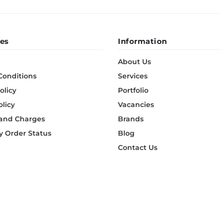
es
Information
About Us
Conditions
Services
olicy
Portfolio
olicy
Vacancies
 and Charges
Brands
 Order Status
Blog
Contact Us