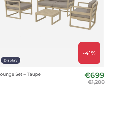
-41%
Display
€699
ounge Set – Taupe
€1,200