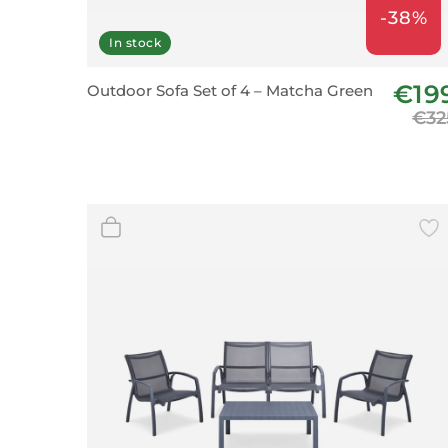
-38%
In stock
€19
Outdoor Sofa Set of 4 – Matcha Green
€32