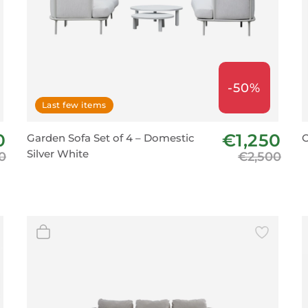
-50%
Last few items
0
€1,250
Garden Sofa Set of 4 – Domestic
O
Silver White
0
€2,500