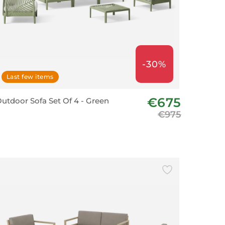
-30%
Last few items
€675
utdoor Sofa Set Of 4 - Green
€975