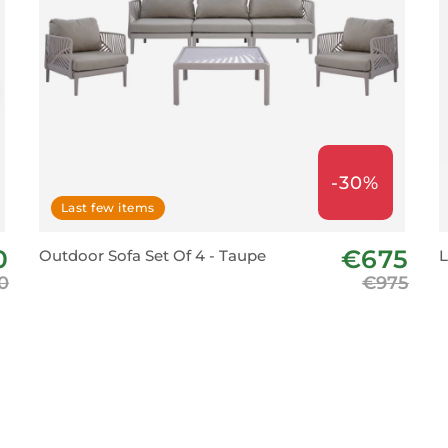
-30%
Last few items
0
€675
Outdoor Sofa Set Of 4 - Taupe
L
0
€975