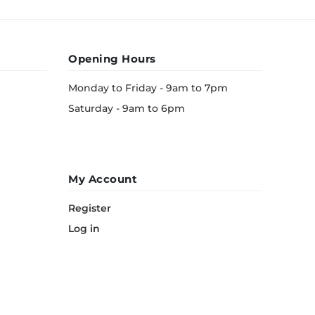
Opening Hours
Monday to Friday - 9am to 7pm
Saturday - 9am to 6pm
My Account
Register
Log in