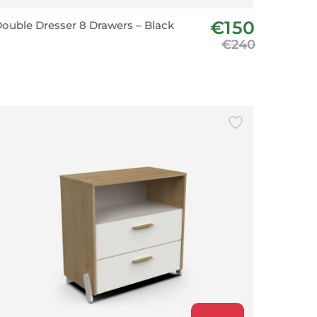
€150
ouble Dresser 8 Drawers – Black
€240