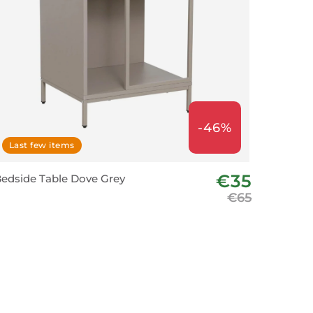
-46%
Last few items
€35
edside Table Dove Grey
€65