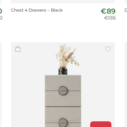
BeefEater Barbecues
0
€89
Chest 4 Drawers – Black
D
Electric Barbecues
0
€135