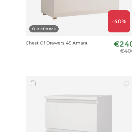
-40%
Out of stock
€24
Chest Of Drawers 4S Amara
€40