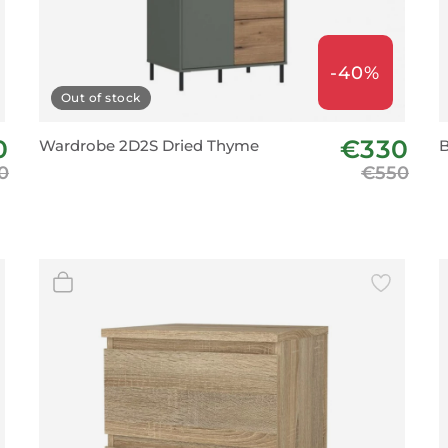
-40%
Out of stock
0
€330
Wardrobe 2D2S Dried Thyme
B
0
€550