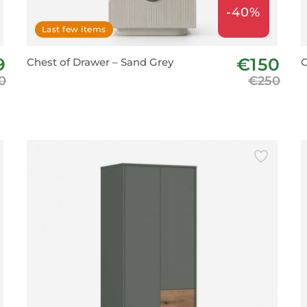
-40%
Last few items
9
€150
Chest of Drawer – Sand Grey
C
0
€250