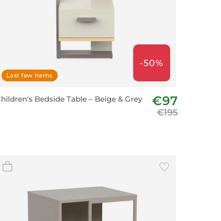
-50%
Last few items
€97
hildren's Bedside Table – Beige & Grey
€195