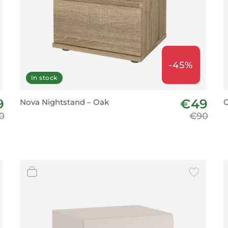
-45%
In stock
9
€49
Nova Nightstand – Oak
C
0
€90