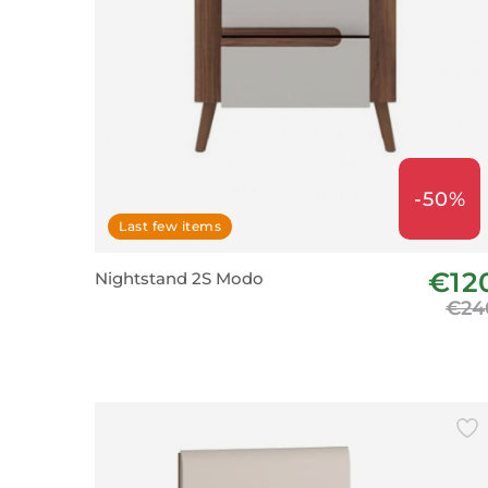
-50%
Last few items
€12
Nightstand 2S Modo
€24