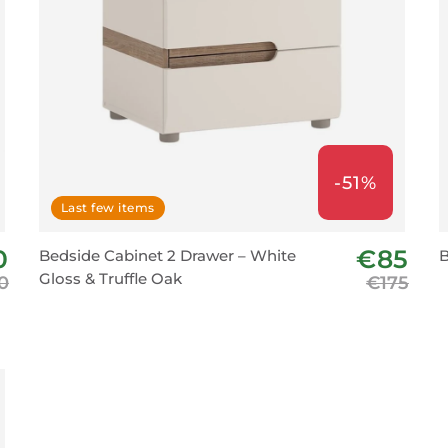
-51%
Last few items
0
€85
Bedside Cabinet 2 Drawer – White
B
Gloss & Truffle Oak
0
€175