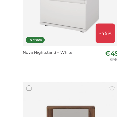
-45%
In stock
€4
Nova Nightstand – White
€9