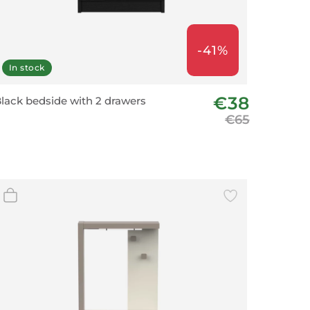
-41%
In stock
€38
lack bedside with 2 drawers
€65