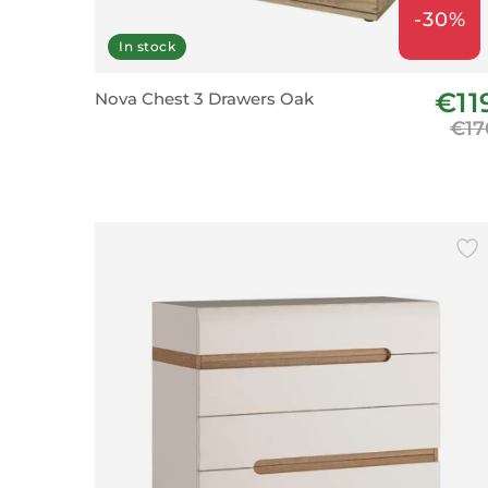
-30%
In stock
€11
Nova Chest 3 Drawers Oak
€17