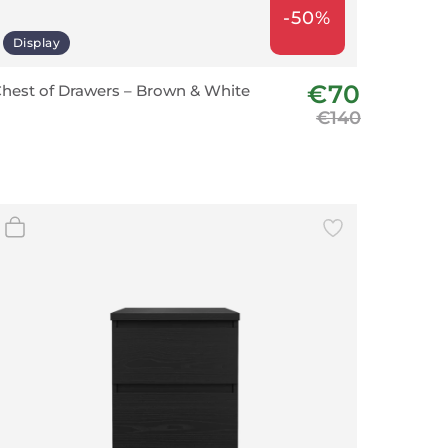
-50%
Display
€70
hest of Drawers – Brown & White
€140