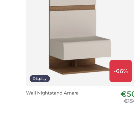
-66%
Display
€5
Wall Nightstand Amara
€15