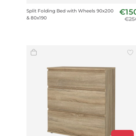
Wall Decor
€15
Split Folding Bed with Wheels 90x200
Photo Frames
& 80x190
€25
Carpets