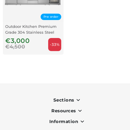
Pre order
Outdoor Kitchen Premium
Grade 304 Stainless Steel
€3,000
-33%
€4,500
Sections
Resources
Indoor
Outdoor
Information
OK Pay