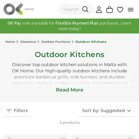
OK Pay
now available for
Flexible Payment Plan
purchases. Learn
more today!
(0)
Home
Clearance
Outdoor Furniture
Outdoor Kitchens
Total:
Outdoor Kitchens
View Shopping Cart
Discover top outdoor kitchen solutions in Malta with
OK Home. Our high-quality outdoor kitchens include
premium barbecue grills, side burners, and durable
appliances, making outdoor cooking and entertaining
easy and enjoyable. Designed with modern aesthetics
Read More
and premium finishes, our outdoor kitchens add value
to your outdoor space. Whether for summer barbecues
or everyday outdoor meals, OK Home has the perfect
Filters
Sort by: Suggested
outdoor kitchen for you.
3 products