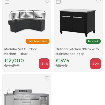
Last few items
In stock
Modular Set Outdoor
Outdoor kitchen 90cm with
Kitchen – Black
stainless table top.
€2,000
€375
-54%
-30%
€4,377
€540