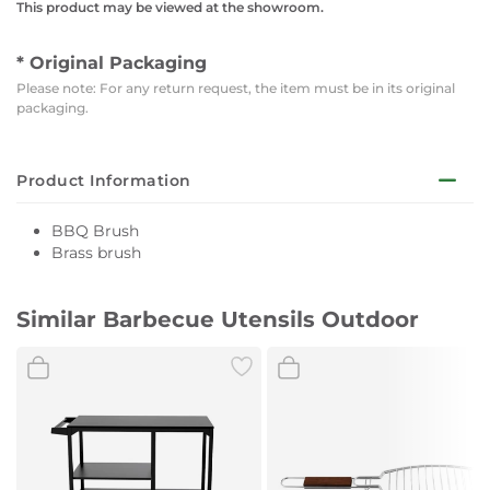
This product may be viewed at the showroom.
* Original Packaging
Please note: For any return request, the item must be in its original
packaging.
Product Information
BBQ Brush
Brass brush
Similar Barbecue Utensils Outdoor