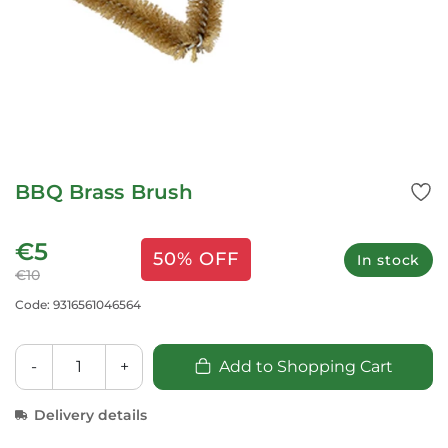
BBQ Brass Brush
€5
50% OFF
In stock
€10
Code: 9316561046564
-
+
Add to Shopping Cart
Delivery details