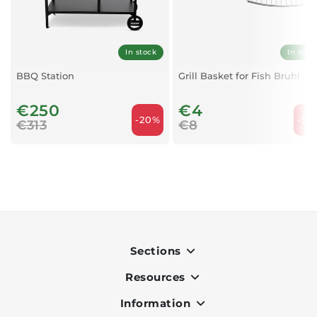
In stock
In stoc
BBQ Station
Grill Basket for Fish Bruhl
€250
€4
-20%
-50
€313
€8
Sections
Resources
Indoor
Outdoor
Information
OK Pay