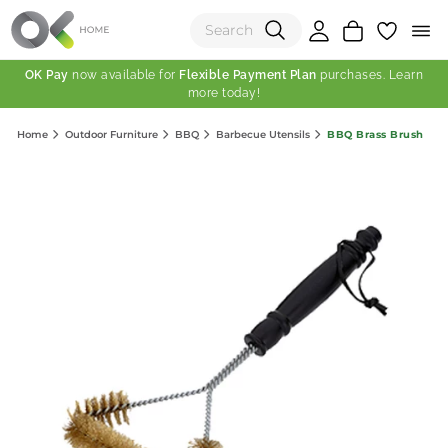
OK Pay
now available for
Flexible Payment Plan
purchases. Learn
more today!
(0)
BBQ Brass Brush
Home
Outdoor Furniture
BBQ
Barbecue Utensils
Total:
View Shopping Cart