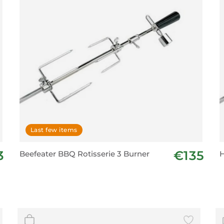
Last few items
3
€135
Beefeater BBQ Rotisserie 3 Burner
H