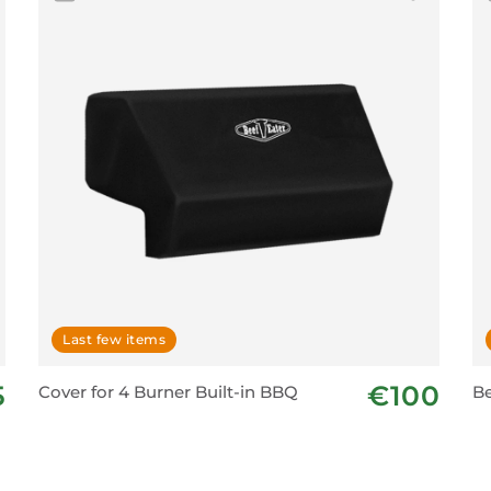
Last few items
5
€100
Cover for 4 Burner Built-in BBQ
Be