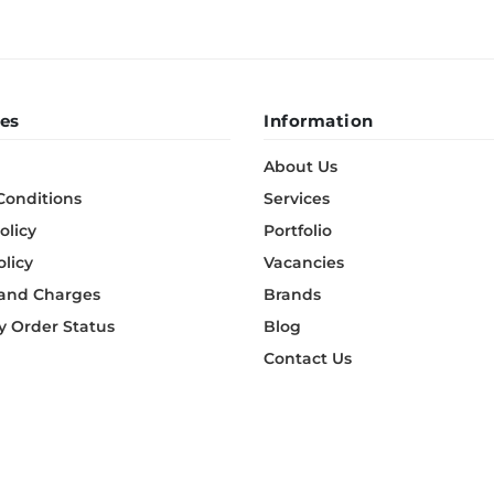
es
Information
About Us
Conditions
Services
olicy
Portfolio
olicy
Vacancies
 and Charges
Brands
 Order Status
Blog
Contact Us