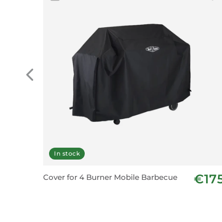
In stock
€17
Cover for 4 Burner Mobile Barbecue