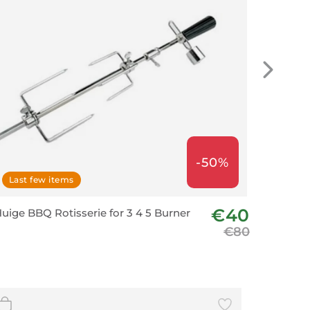
-50%
Last few items
€40
uige BBQ Rotisserie for 3 4 5 Burner
€80