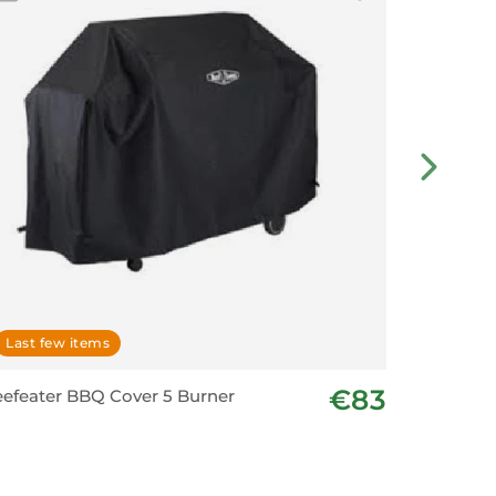
Last few items
In stoc
€83
efeater BBQ Cover 5 Burner
Premium 