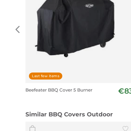
Last few items
€8
Beefeater BBQ Cover 5 Burner
Similar BBQ Covers Outdoor