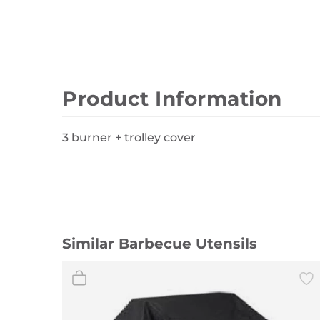
Wall Decor
Photo Frames
Carpets
Product Information
3 burner + trolley cover
Similar Barbecue Utensils