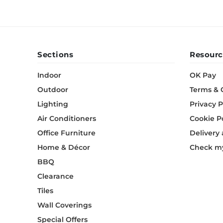
Sections
Resourc
Indoor
OK Pay
Outdoor
Terms & 
Lighting
Privacy P
Air Conditioners
Cookie P
Office Furniture
Delivery
Home & Décor
Check my
BBQ
Clearance
Tiles
Wall Coverings
Special Offers