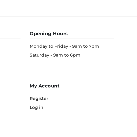
Opening Hours
Monday to Friday - 9am to 7pm
Saturday - 9am to 6pm
My Account
Register
Log in