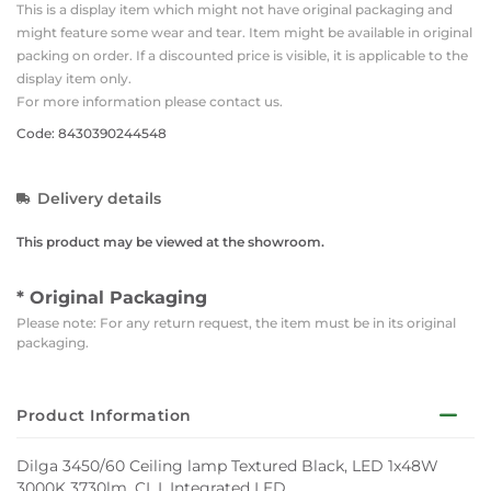
This is a display item which might not have original packaging and
might feature some wear and tear. Item might be available in original
packing on order. If a discounted price is visible, it is applicable to the
display item only.
For more information please contact us.
Code: 8430390244548
Delivery details
This product may be viewed at the showroom.
* Original Packaging
Please note: For any return request, the item must be in its original
packaging.
Product Information
Dilga 3450/60 Ceiling lamp Textured Black, LED 1x48W
3000K 3730lm, CL.I, Integrated LED