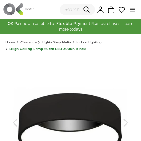
OK Pay
now available for
Flexible Payment Plan
purchases. Learn
more today!
(0)
Home
Clearance
Lights Shop Malta
Indoor Lighting
Total:
Dilga Ceiling Lamp 60cm LED 3000K Black
View Shopping Cart