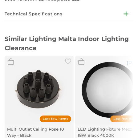
Technical Specifications
All luminaires are integrated with LED technology, being
LED 1x48W 3000K 3730lm (warm light) LED
Similar Lighting Malta Indoor Lighting
DETAILS
Clearance
Height: 13cm
Width: 60cm
Length: 60cm
Last few items
Last few item
Multi Outlet Ceiling Rose 10
LED Lighting Fixture Mezzo/
Way - Black
18W Black 4000K