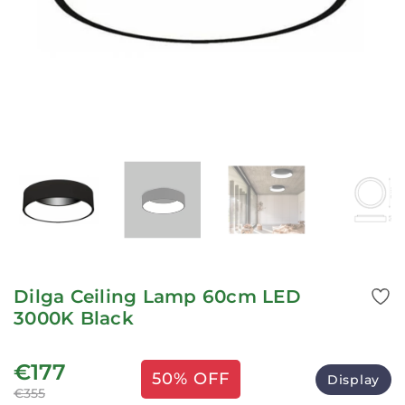
Dilga Ceiling Lamp 60cm LED
3000K Black
€177
50% OFF
Display
€355