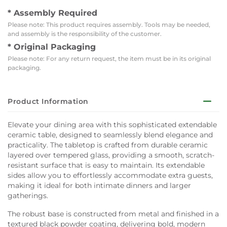
* Assembly Required
Please note: This product requires assembly. Tools may be needed,
and assembly is the responsibility of the customer.
* Original Packaging
Please note: For any return request, the item must be in its original
packaging.
Product Information
Elevate your dining area with this sophisticated extendable
ceramic table, designed to seamlessly blend elegance and
practicality. The tabletop is crafted from durable ceramic
layered over tempered glass, providing a smooth, scratch-
resistant surface that is easy to maintain. Its extendable
sides allow you to effortlessly accommodate extra guests,
making it ideal for both intimate dinners and larger
gatherings.
The robust base is constructed from metal and finished in a
textured black powder coating, delivering bold, modern