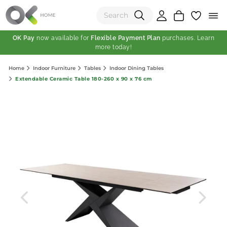
OK Pay
now available for
Flexible Payment Plan
purchases. Learn
more today!
(0)
Home
Indoor Furniture
Tables
Indoor Dining Tables
Total:
Extendable Ceramic Table 180-260 x 90 x 76 cm
View Shopping Cart