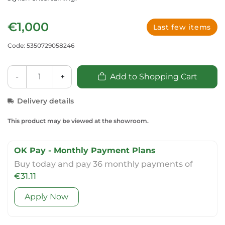
€1,000
Last few items
Code: 5350729058246
-
+
Add to Shopping Cart
Delivery details
This product may be viewed at the showroom.
OK Pay - Monthly Payment Plans
Buy today and pay 36 monthly payments of
€31.11
Apply Now