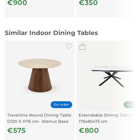
€900
€350
Similar Indoor Dining Tables
On order
In stoc
Travertine Round Dining Table
Extendable Dining Table 126
D120 X H76 cm- Walnut Base
176x80x75 cm
(4-Seater)
€575
€800