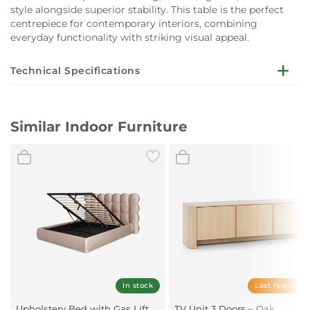
style alongside superior stability. This table is the perfect
centrepiece for contemporary interiors, combining
everyday functionality with striking visual appeal.
Technical Specifications
Dimensions (Closed):
W180 x D90 x H76 cm
Similar Indoor Furniture
Dimensions (Extended):
W260 x D90 x H76 cm
Top Material:
6 mm Chinese ceramic, 6 mm tempered glass
Extension:
Side extensions
Base Material:
Metal with rough black powder coating
In stock
Last few item
Upholstery Bed with Gas Lift
TV Unit 3 Doors – Oak