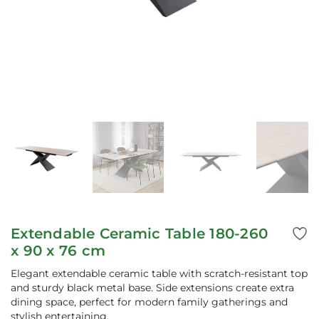
Extendable Ceramic Table 180-260
x 90 x 76 cm
Elegant extendable ceramic table with scratch-resistant top
and sturdy black metal base. Side extensions create extra
dining space, perfect for modern family gatherings and
stylish entertaining.