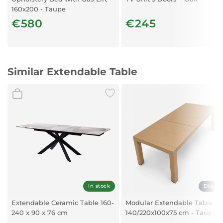
160x200 - Taupe
€580
€245
Similar Extendable Table
In stock
Displa
Extendable Ceramic Table 160-
Modular Extendable Table
240 x 90 x 76 cm
140/220x100x75 cm - Taupe