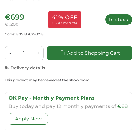
€699
41% OFF
In stock
Until 31/08/2026
€1,200
Code: 8051836270718
-
+
Add to Shopping Cart
Delivery details
This product may be viewed at the showroom.
OK Pay - Monthly Payment Plans
Buy today and pay 12 monthly payments of
€88
Apply Now