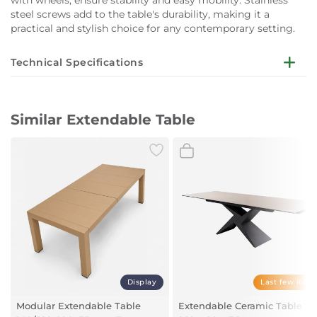
steel screws add to the table's durability, making it a
practical and stylish choice for any contemporary setting.
Technical Specifications
Dimensions:
W160-240 x D100 x H76 cm
Similar Extendable Table
Material:
Powder-coated aluminium
Extension Mechanism:
Telescopic opening
Legs:
Two legs with wheels (assembly required)
Screws:
Stainless steel
Display
Last few item
Seating Capacity:
Modular Extendable Table
Extendable Ceramic Table 18
10 seats