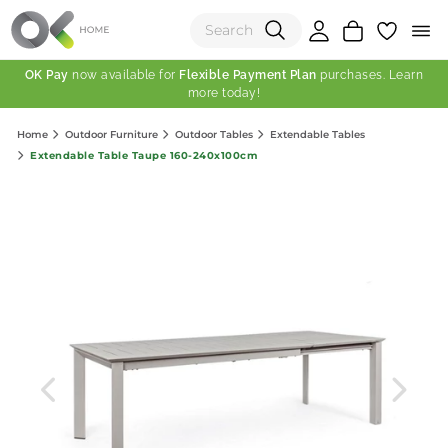
OK Pay
now available for
Flexible Payment Plan
purchases. Learn
more today!
(0)
Home
Outdoor Furniture
Outdoor Tables
Extendable Tables
Total:
Extendable Table Taupe 160-240x100cm
View Shopping Cart