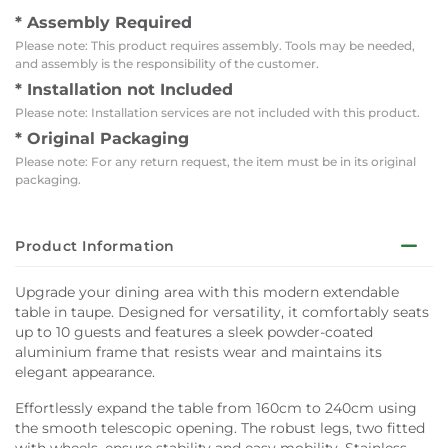
* Assembly Required
Please note: This product requires assembly. Tools may be needed,
and assembly is the responsibility of the customer.
* Installation not Included
Please note: Installation services are not included with this product.
* Original Packaging
Please note: For any return request, the item must be in its original
packaging.
Product Information
Upgrade your dining area with this modern extendable
table in taupe. Designed for versatility, it comfortably seats
up to 10 guests and features a sleek powder-coated
aluminium frame that resists wear and maintains its
elegant appearance.
Effortlessly expand the table from 160cm to 240cm using
the smooth telescopic opening. The robust legs, two fitted
with wheels, ensure stability and easy mobility. Stainless