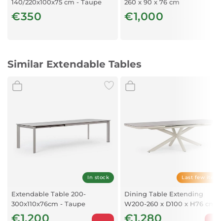
140/220x100x75 cm - Taupe
260 x 90 x 76 cm
Colour:
€350
€1,000
Taupe
Similar Extendable Tables
In stock
Last few item
Extendable Table 200-
Dining Table Extending
300x110x76cm - Taupe
W200-260 x D100 x H76 cm
€1,200
€1,280