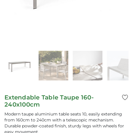
Extendable Table Taupe 160-
240x100cm
Modern taupe aluminium table seats 10, easily extending
from 160cm to 240cm with a telescopic mechanism.
Durable powder-coated finish, sturdy legs with wheels for
easy movement.