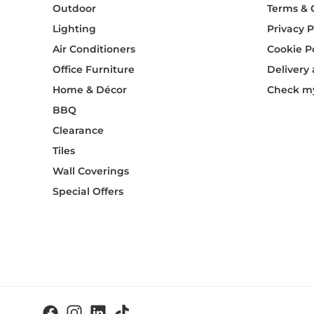
Outdoor
Terms & 
Lighting
Privacy P
Air Conditioners
Cookie P
Office Furniture
Delivery
Home & Décor
Check my
BBQ
Clearance
Tiles
Wall Coverings
Special Offers