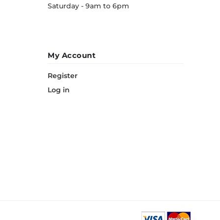
Saturday - 9am to 6pm
My Account
Register
Log in