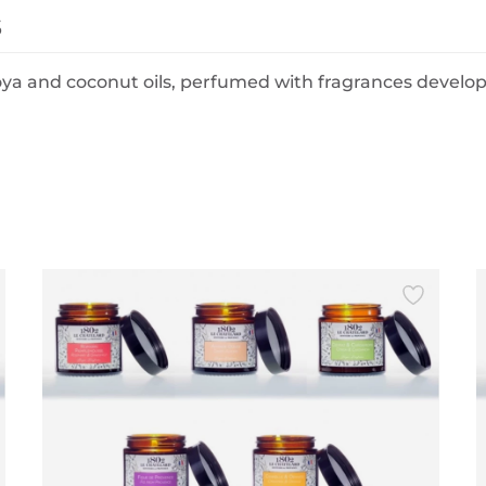
s
oya and coconut oils, perfumed with fragrances develo