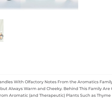
BeefEater Barbecues
Electric Barbecues
andles With Olfactory Notes From the Aromatics Family
, but Always Warm and Cheeky. Behind This Family Ar
From Aromatic (and Therapeutic) Plants Such as Thyme