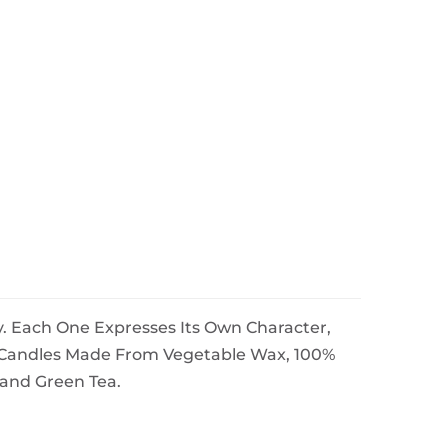
. Each One Expresses Its Own Character,
e Candles Made From Vegetable Wax, 100%
 and Green Tea.