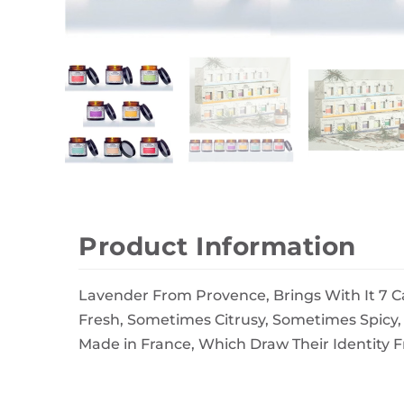
Wall Decor
Photo Frames
Carpets
Product Information
Lavender From Provence, Brings With It 7 C
Fresh, Sometimes Citrusy, Sometimes Spicy
Made in France, Which Draw Their Identity 