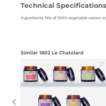
Technical Specification
Ingredients: Mix of 100% vegetable waxes: s
Similar 1802 Le Chatelard