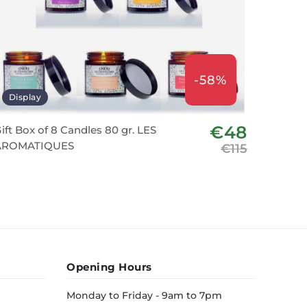
-58%
Display
€48
ift Box of 8 Candles 80 gr. LES
AROMATIQUES
€115
Opening Hours
Monday to Friday - 9am to 7pm