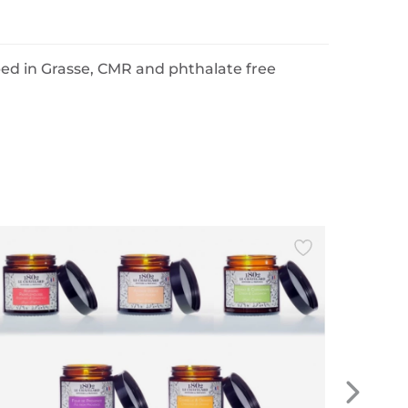
ped in Grasse, CMR and phthalate free