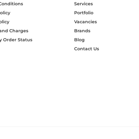
Conditions
Services
olicy
Portfolio
olicy
Vacancies
 and Charges
Brands
 Order Status
Blog
Contact Us