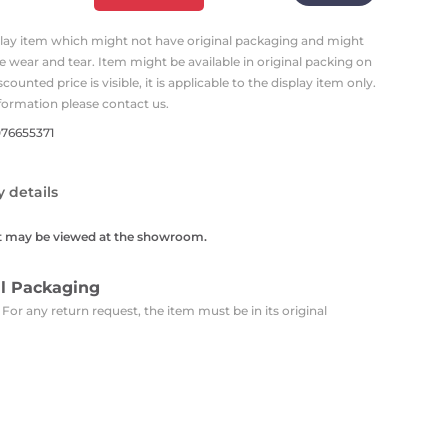
Carpets
Trendi Switch
Gardens
s
Profiles
splay item which might not have original packaging and might
essed Lighting
 wear and tear. Item might be available in original packing on
Ceiling Recessed
Sets
Kitchen Appliances
iscounted price is visible, it is applicable to the display item only.
or Lamps
Lighting
Outdoor Accessories
formation please contact us.
Kitchen Appliances
Ceiling Recessed Lighting
076655371
Vacumm Appliances
LED Furniture
Gypsum Spotlights
Mini LED Spotlights
Outdoor Furniture
y details
Mattresses
Covers
Semi Recessed Spotlights
t may be viewed at the showroom.
Bathroom Ceiling
Benches
Daybeds
Recessed Lighting
al Packaging
sing
Office
Jacuzzis
 For any return request, the item must be in its original
Office Desks and Chairs
Adapters & Accessories
Portable Desks
Tools