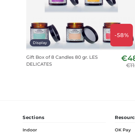
-58%
Display
€4
Gift Box of 8 Candles 80 gr. LES
DELICATES
€11
Sections
Resourc
Indoor
OK Pay