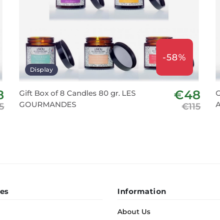
-58%
Display
8
€48
Gift Box of 8 Candles 80 gr. LES
G
GOURMANDES
5
€115
es
Information
About Us