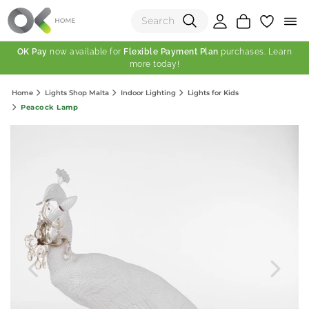
OK Pay
now available for
Flexible Payment Plan
purchases. Learn
more today!
(0)
Home
Lights Shop Malta
Indoor Lighting
Lights for Kids
Total:
Peacock Lamp
View Shopping Cart