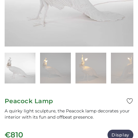
Peacock Lamp
A quirky light sculpture, the Peacock lamp decorates your
interior with its fun and offbeat presence.
€810
Display