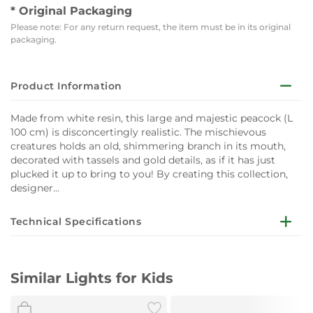
* Original Packaging
Please note: For any return request, the item must be in its original
packaging.
Product Information
Made from white resin, this large and majestic peacock (L
100 cm) is disconcertingly realistic. The mischievous
creatures holds an old, shimmering branch in its mouth,
decorated with tassels and gold details, as if it has just
plucked it up to bring to you! By creating this collection,
designer...
Technical Specifications
Colour : Gold - White
Similar Lights for Kids
Material : Resin
Dimensions : L 100 x W 29 cm x H 69 cm - Cable: L 250