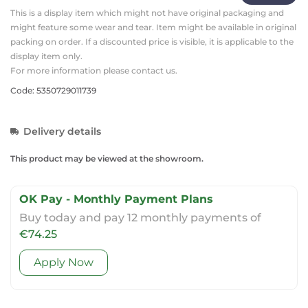
This is a display item which might not have original packaging and
might feature some wear and tear. Item might be available in original
packing on order. If a discounted price is visible, it is applicable to the
display item only.
For more information please contact us.
Code: 5350729011739
Delivery details
This product may be viewed at the showroom.
OK Pay - Monthly Payment Plans
Buy today and pay 12 monthly payments of
€74.25
Apply Now