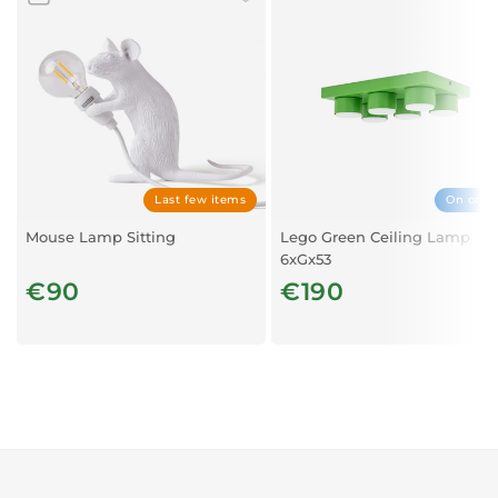
cm
Weight : 18.92 lb
Characteristics : Peacock-shaped lamp - Dimmer on
the cable - Stands on the ground - Bulb (included): 1 x
E14 3W, 180 lumen, 2200K - Supplied with EU plug
Last few items
On orde
Mouse Lamp Sitting
Lego Green Ceiling Lamp
6xGx53
€90
€190