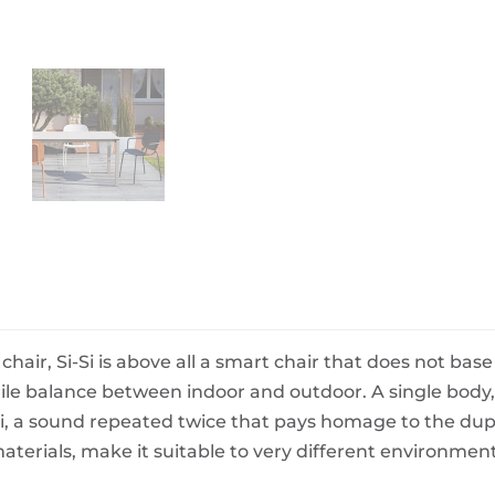
BeefEater Barbecues
Electric Barbecues
chair, Si-Si is above all a smart chair that does not bas
gile balance between indoor and outdoor. A single body, 
Si, a sound repeated twice that pays homage to the dupl
terials, make it suitable to very different environment