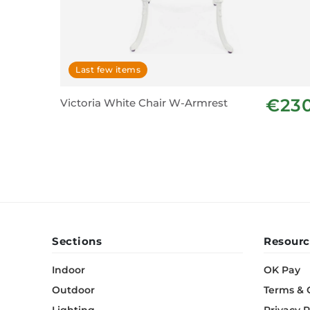
Last few items
€23
Victoria White Chair W-Armrest
Sections
Resourc
Indoor
OK Pay
Outdoor
Terms & 