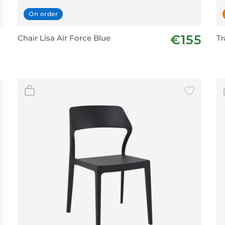
On order
€155
Chair Lisa Air Force Blue
Tr