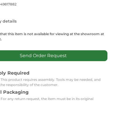
Carpets
Trendi Switch
Gardens
049817882
s
Profiles
essed Lighting
y details
Ceiling Recessed
Sets
Kitchen Appliances
or Lamps
Lighting
Outdoor Accessories
that this item is not available for viewing at the showroom at
Ceiling Recessed Lighting
.
LED Furniture
Gypsum Spotlights
Mini LED Spotlights
Outdoor Furniture
Send Order Request
Mattresses
Covers
Semi Recessed Spotlights
Bathroom Ceiling
Benches
Daybeds
bly Required
Recessed Lighting
: This product requires assembly. Tools may be needed, and
sing
Office
Jacuzzis
the responsibility of the customer.
al Packaging
Office Desks and Chairs
Adapters & Accessories
 For any return request, the item must be in its original
Portable Desks
Tools