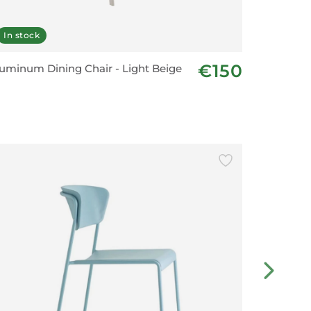
In stock
In stoc
€150
uminum Dining Chair - Light Beige
Bar Chai