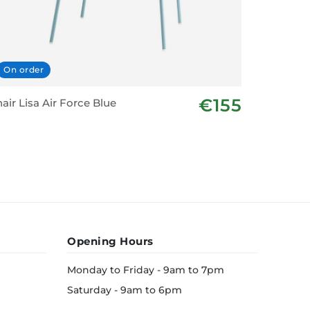
On order
In stoc
€155
air Lisa Air Force Blue
Alum Pad
- Dark G
Opening Hours
Monday to Friday - 9am to 7pm
Saturday - 9am to 6pm