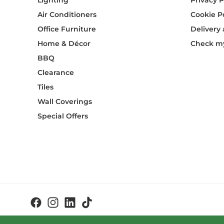
Lighting
Privacy P
Air Conditioners
Cookie P
Office Furniture
Delivery
Home & Décor
Check my
BBQ
Clearance
Tiles
Wall Coverings
Special Offers