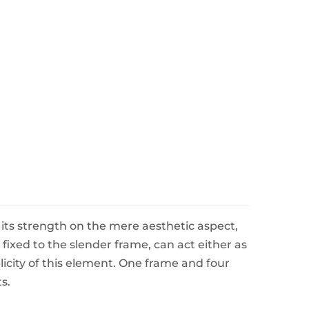
e its strength on the mere aesthetic aspect,
fixed to the slender frame, can act either as
icity of this element. One frame and four
s.