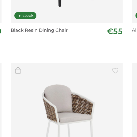
In stock
0
€55
Black Resin Dining Chair
Al