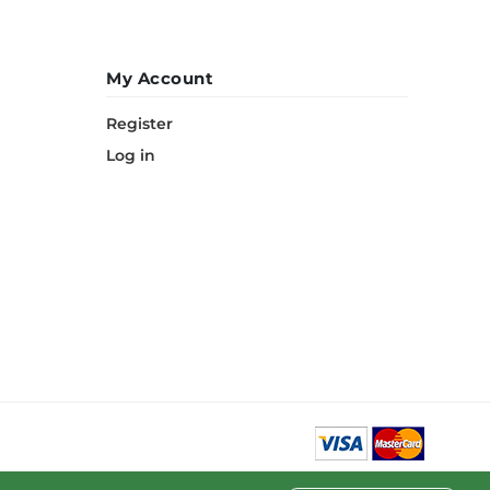
My Account
Register
Log in