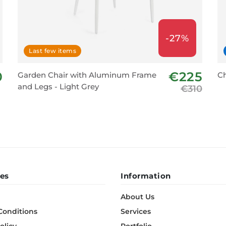
-27%
Last few items
0
€225
Garden Chair with Aluminum Frame
Ch
and Legs - Light Grey
€310
es
Information
About Us
Conditions
Services