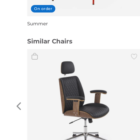
On order
Summer
Similar Chairs