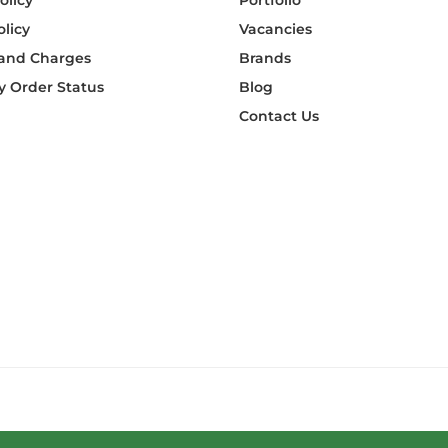
olicy
Portfolio
olicy
Vacancies
 and Charges
Brands
 Order Status
Blog
Contact Us