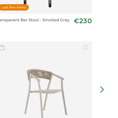
Last few items
On ord
€230
ansparent Bar Stool - Smoked Grey
HUG Cha