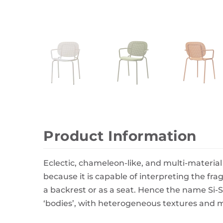
Wall Decor
Photo Frames
Carpets
Product Information
Eclectic, chameleon-like, and multi-material 
because it is capable of interpreting the fra
a backrest or as a seat. Hence the name Si-
‘bodies’, with heterogeneous textures and ma