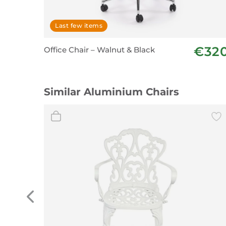
Last few items
€32
Office Chair – Walnut & Black
Similar Aluminium Chairs