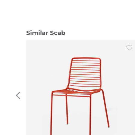
Similar Scab