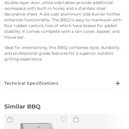
double-layer door, while side tables provide additional
workspace with built-in hooks and a stainless steel
decorative sheet. A die-cast aluminum side burner further
enhances functionality. The BBQ is easy to maneuver with
four rubber castors, two of which have brakes for added
stability. It comes complete with a rain cover, basket, and
tissue bar.
Ideal for entertaining, this BBQ combines style, durability,
and professional-grade features for a superior outdoor
grilling experience.
Technical Specifications
Lid:
Steel (Dark powder coated) with window glass, double-
Similar BBQ
layer, aluminized plate lining
Lid Side Panels (High-temp black powder-coated
steel panels), Thermometer (Stainless steel), Lid Handle
(Stainless steel)