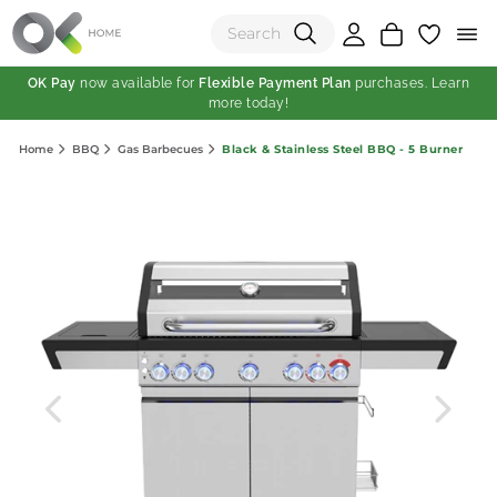
OK Pay
now available for
Flexible Payment Plan
purchases. Learn
more today!
(0)
Black & Stainless Steel BBQ - 5 Burner
Home
BBQ
Gas Barbecues
Total:
View Shopping Cart