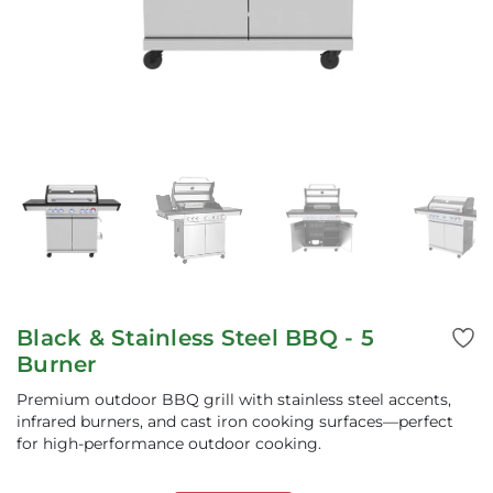
Black & Stainless Steel BBQ - 5
Burner
Premium outdoor BBQ grill with stainless steel accents,
infrared burners, and cast iron cooking surfaces—perfect
for high-performance outdoor cooking.