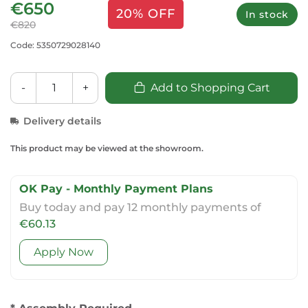
€650
20% OFF
In stock
€820
Code: 5350729028140
-
+
Add to Shopping Cart
Delivery details
This product may be viewed at the showroom.
OK Pay - Monthly Payment Plans
Buy today and pay 12 monthly payments of
€60.13
Apply Now