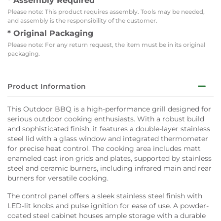
* Assembly Required
Please note: This product requires assembly. Tools may be needed,
and assembly is the responsibility of the customer.
* Original Packaging
Please note: For any return request, the item must be in its original
packaging.
Product Information
This Outdoor BBQ is a high-performance grill designed for
serious outdoor cooking enthusiasts. With a robust build
and sophisticated finish, it features a double-layer stainless
steel lid with a glass window and integrated thermometer
for precise heat control. The cooking area includes matt
enameled cast iron grids and plates, supported by stainless
steel and ceramic burners, including infrared main and rear
burners for versatile cooking.
The control panel offers a sleek stainless steel finish with
LED-lit knobs and pulse ignition for ease of use. A powder-
coated steel cabinet houses ample storage with a durable