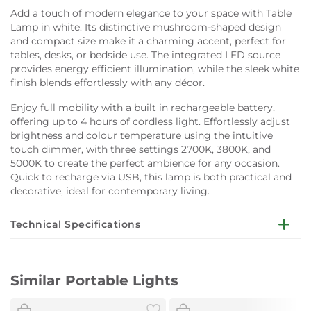
Add a touch of modern elegance to your space with Table
Lamp in white. Its distinctive mushroom-shaped design
and compact size make it a charming accent, perfect for
tables, desks, or bedside use. The integrated LED source
provides energy efficient illumination, while the sleek white
finish blends effortlessly with any décor.
Enjoy full mobility with a built in rechargeable battery,
offering up to 4 hours of cordless light. Effortlessly adjust
brightness and colour temperature using the intuitive
touch dimmer, with three settings 2700K, 3800K, and
5000K to create the perfect ambience for any occasion.
Quick to recharge via USB, this lamp is both practical and
decorative, ideal for contemporary living.
Technical Specifications
Dimensions:
W13 x D13 x H23cm
Similar Portable Lights
Material:
Plastic