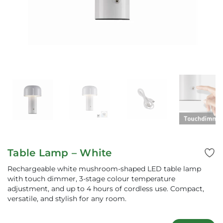
Table Lamp – White
Rechargeable white mushroom-shaped LED table lamp
with touch dimmer, 3-stage colour temperature
adjustment, and up to 4 hours of cordless use. Compact,
versatile, and stylish for any room.