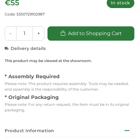
€55
In stock
Code: 5350729102987
-
+
Add to Shopping Cart
Delivery details
This product may be viewed at the showroom.
* Assembly Required
Please note: This product requires assembly. Tools may be needed,
and assembly is the responsibility of the customer.
* Original Packaging
Please note: For any return request, the item must be in its original
packaging.
Product Information