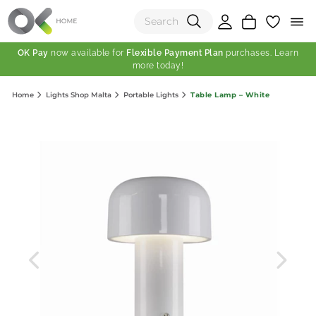
OK Pay
now available for
Flexible Payment Plan
purchases. Learn
more today!
(0)
Table Lamp – White
Home
Lights Shop Malta
Portable Lights
Total:
View Shopping Cart