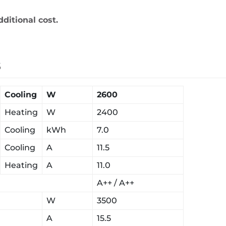
dditional cost.
s
Cooling
W
2600
Heating
W
2400
Cooling
kWh
7.0
Cooling
A
11.5
Heating
A
11.0
A++ / A++
W
3500
A
15.5