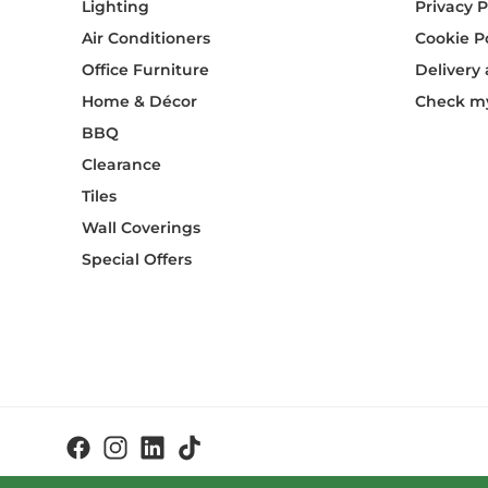
Lighting
Privacy P
Air Conditioners
Cookie P
Office Furniture
Delivery
Home & Décor
Check my
BBQ
Clearance
Tiles
Wall Coverings
Special Offers