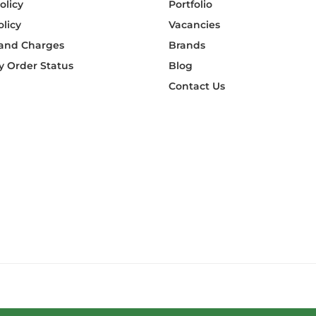
olicy
Portfolio
olicy
Vacancies
 and Charges
Brands
 Order Status
Blog
Contact Us