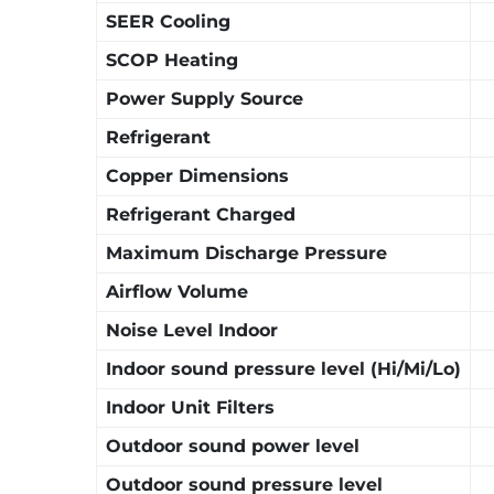
SEER Cooling
SCOP Heating
Power Supply Source
Refrigerant
Copper Dimensions
Refrigerant Charged
Maximum Discharge Pressure
Airflow Volume
Noise Level Indoor
Indoor sound pressure level (Hi/Mi/Lo)
Indoor Unit Filters
Outdoor sound power level
Outdoor sound pressure level