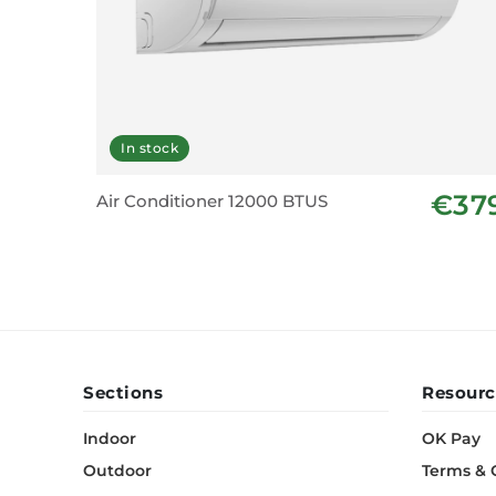
In stock
€37
Air Conditioner 12000 BTUS
Sections
Resourc
Indoor
OK Pay
Outdoor
Terms & 