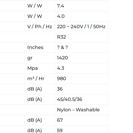
W / W
7.4
W / W
4.0
V / Ph / Hz
220 ~ 240V / 1 / 50Hz
R32
Inches
? & ?
gr
1420
Mpa
4.3
m³ / Hr
980
dB (A)
36
dB (A)
45/40.5/36
Nylon – Washable
dB (A)
67
dB (A)
59