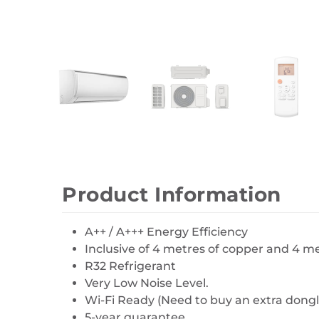
Wall Decor
Photo Frames
Carpets
Product Information
A++ / A+++ Energy Efficiency
Inclusive of 4 metres of copper and 4 
R32 Refrigerant
Very Low Noise Level.
Wi-Fi Ready (Need to buy an extra dongl
5-year guarantee