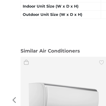
Indoor Unit Size (W x D x H)
Outdoor Unit Size (W x D x H)
Similar Air Conditioners