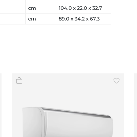
cm
104.0 x 22.0 x 32.7
cm
89.0 x 34.2 x 67.3