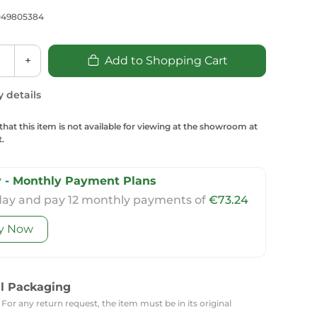
Carpets
Trendi Switch
Gardens
s
049805384
Profiles
essed Lighting
Ceiling Recessed
Sets
Kitchen Appliances
+
Add to Shopping Cart
or Lamps
Lighting
Outdoor Accessories
Kitchen Appliances
Ceiling Recessed Lighting
y details
Vacumm Appliances
LED Furniture
Gypsum Spotlights
that this item is not available for viewing at the showroom at
Mini LED Spotlights
Outdoor Furniture
.
Mattresses
Covers
Semi Recessed Spotlights
Bathroom Ceiling
Benches
Daybeds
 - Monthly Payment Plans
Recessed Lighting
day and pay 12 monthly payments of
€73.24
sing
Office
Jacuzzis
y Now
Office Desks and Chairs
Adapters & Accessories
Portable Desks
Tools
al Packaging
 For any return request, the item must be in its original