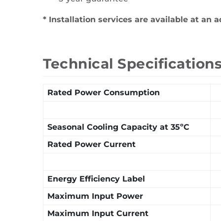
* Installation services are available at an a
Technical Specification
Rated Power Consumption
Seasonal Cooling Capacity at 35ºC
Rated Power Current
Energy Efficiency Label
Maximum Input Power
Maximum Input Current