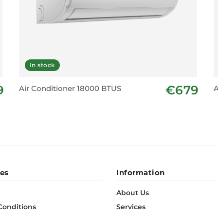
In stock
9
€679
Air Conditioner 18000 BTUS
A
es
Information
About Us
Conditions
Services