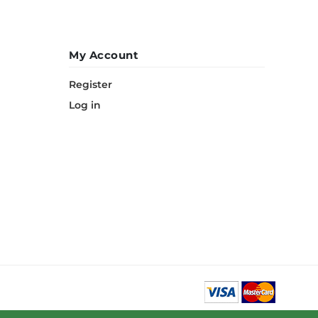
My Account
Register
Log in