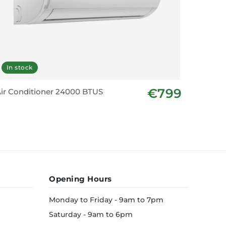
In stock
€799
ir Conditioner 24000 BTUS
Opening Hours
Monday to Friday - 9am to 7pm
Saturday - 9am to 6pm