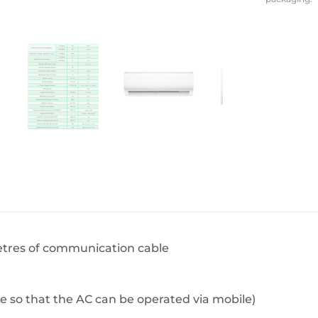
BeefEater Barbecues
Electric Barbecues
metres of communication cable
e so that the AC can be operated via mobile)