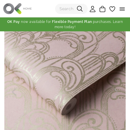
OK Pay
now available for
Flexible Payment Plan
purchases. Learn
more today!
(0)
Total:
View Shopping Cart