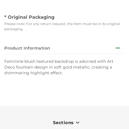
* Original Packaging
Please note: For any return request, the item must be in its original
packaging.
Product Information
Feminine blush textured backdrop is adorned with Art
Deco fountain design in soft gold metallic, creating a
shimmering highlight effect.
Sections