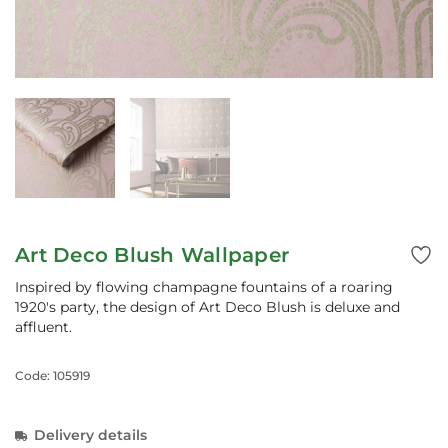
Art Deco Blush Wallpaper
Inspired by flowing champagne fountains of a roaring
1920's party, the design of Art Deco Blush is deluxe and
affluent.
Code: 105919
Delivery details