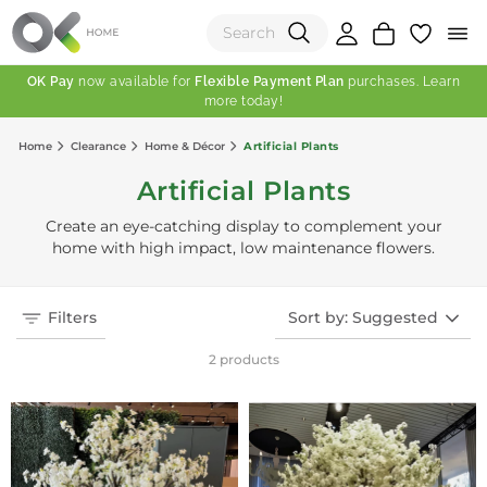
OK Pay
now available for
Flexible Payment Plan
purchases. Learn
more today!
(0)
Home
Clearance
Home & Décor
Artificial Plants
Total:
Artificial Plants
View Shopping Cart
Create an eye-catching display to complement your
home with high impact, low maintenance flowers.
Filters
Sort by: Suggested
2 products