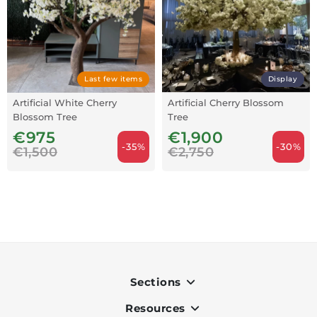
Last few items
Display
Artificial White Cherry
Artificial Cherry Blossom
Blossom Tree
Tree
€975
€1,900
-35%
-30%
€1,500
€2,750
Sections
Resources
Indoor