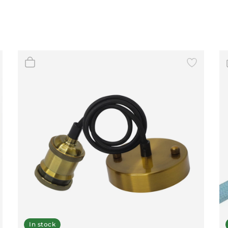
In stock