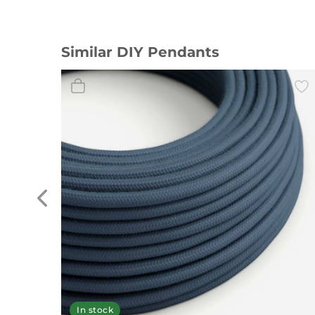
Similar DIY Pendants
In stock