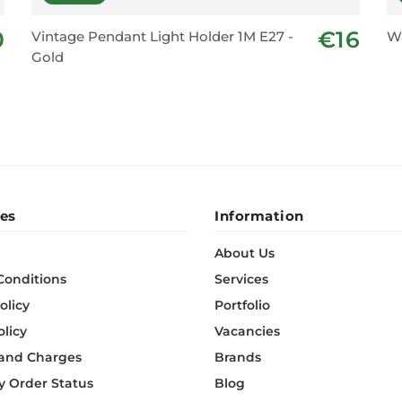
0
€16
Vintage Pendant Light Holder 1M E27 -
Wa
Gold
es
Information
About Us
Conditions
Services
olicy
Portfolio
olicy
Vacancies
 and Charges
Brands
 Order Status
Blog