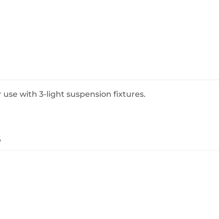
BeefEater Barbecues
Electric Barbecues
 use with 3-light suspension fixtures.
s