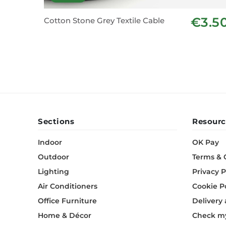
€3.5
Cotton Stone Grey Textile Cable
Sections
Resourc
Indoor
OK Pay
Outdoor
Terms & 
Lighting
Privacy P
Air Conditioners
Cookie P
Office Furniture
Delivery
Home & Décor
Check my