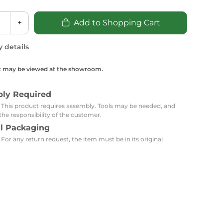
Carpets
Trendi Switch
Gardens
s
Profiles
+
Add to Shopping Cart
essed Lighting
Ceiling Recessed
Sets
Kitchen Appliances
y details
or Lamps
Lighting
Outdoor Accessories
Kitchen Appliances
Ceiling Recessed Lighting
t may be viewed at the showroom.
Vacumm Appliances
LED Furniture
Gypsum Spotlights
Mini LED Spotlights
Outdoor Furniture
bly Required
Mattresses
Covers
Semi Recessed Spotlights
: This product requires assembly. Tools may be needed, and
the responsibility of the customer.
Bathroom Ceiling
Benches
Daybeds
al Packaging
Recessed Lighting
 For any return request, the item must be in its original
sing
Office
Jacuzzis
Office Desks and Chairs
Adapters & Accessories
Portable Desks
Tools