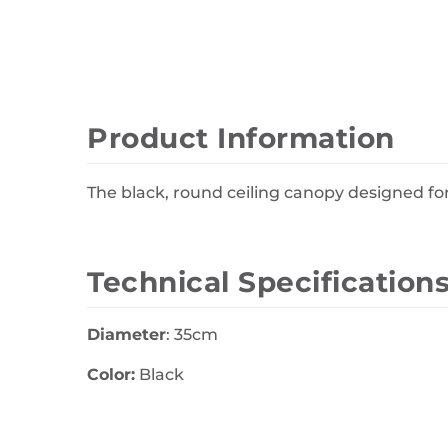
Wall Decor
Photo Frames
Carpets
Product Information
The black, round ceiling canopy designed for
Technical Specification
Diameter
: 35cm
Color:
Black