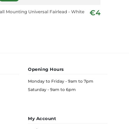
€4
ll Mounting Universal Fairlead - White
Rectangu
Wht
Opening Hours
Monday to Friday - 9am to 7pm
Saturday - 9am to 6pm
My Account