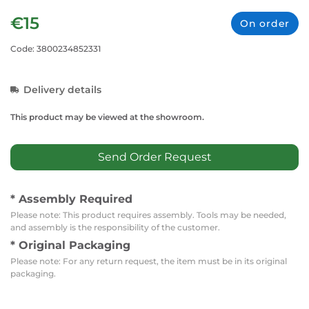
€15
On order
Code: 3800234852331
Delivery details
This product may be viewed at the showroom.
Send Order Request
* Assembly Required
Please note: This product requires assembly. Tools may be needed,
and assembly is the responsibility of the customer.
* Original Packaging
Please note: For any return request, the item must be in its original
packaging.