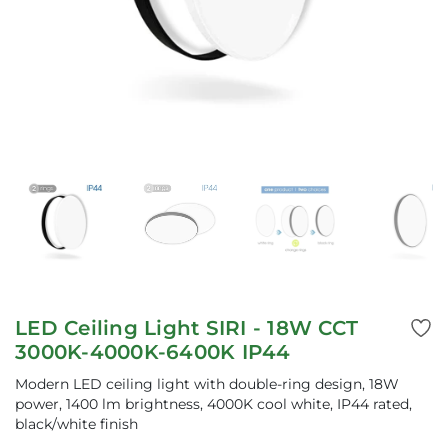
LED Ceiling Light SIRI - 18W CCT
3000K-4000K-6400K IP44
Modern LED ceiling light with double-ring design, 18W
power, 1400 lm brightness, 4000K cool white, IP44 rated,
black/white finish