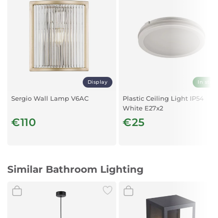
Display
In stoc
Sergio Wall Lamp V6AC
Plastic Ceiling Light IP54
White E27x2
€110
€25
Similar Bathroom Lighting