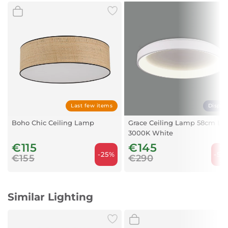
Color Temperature: 3000K-4000K-6400K
Voltage: 230V
Beam Angle: 120°
Ingress Protection: IP44 (suitable for damp areas)
Shape: Round
Body Color: Black / White
Dimming: Non-dimmable
Lamp Life: 15,000 hours
Dimensions
Diameter: 25 cm
Last few items
Displa
Height: 5 cm
Boho Chic Ceiling Lamp
Grace Ceiling Lamp 58cm LE
3000K White
€115
€145
-25%
-50
€155
€290
Similar Lighting