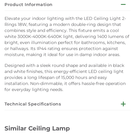
Product Information
Elevate your indoor lighting with the LED Ceiling Light 2-
Rings 18W, featuring a modern double-ring design that
combines style and efficiency. This fixture emits a cool
white 3000K-4000K-6400K light, delivering 1400 lumens of
bright, even illumination perfect for bathrooms, kitchens,
or hallways. Its IP44 rating ensures protection against
moisture, making it ideal for use in damp indoor areas.
Designed with a sleek round shape and available in black
and white finishes, this energy-efficient LED ceiling light
provides a long lifespan of 15,000 hours and easy
installation. Non-dimmable, it offers hassle-free operation
for everyday lighting needs.
Technical Specifications
Light Source: Integrated LED
Wattage: 18W
Similar Ceiling Lamp
Luminous Flux: 1400 lumens