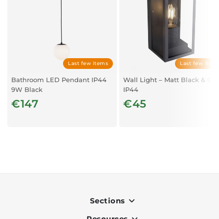
Last few items
Last few item
Bathroom LED Pendant IP44
Wall Light – Matt Black & Gla
9W Black
IP44
€147
€45
Sections
Resources