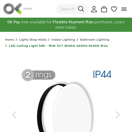
OK Pay
now available for
Flexible Payment Plan
purchases. Learn
more today!
(0)
Home
Lights Shop Malta
Indoor Lighting
Bathroom Lighting
Total:
LED Ceiling Light SIRI - 18W CCT 3000K-4000K-6400K IP44
View Shopping Cart