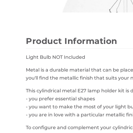
Wall Decor
Photo Frames
Carpets
Product Information
Light Bulb NOT Included
Metal is a durable material that can be place
you'll find the metallic finish that suits your 
This cylindrical metal E27 lamp holder kit is de
- you prefer essential shapes
- you want to make the most of your light b
- you are in love with a particular metallic fin
To configure and complement your cylindrica