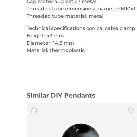
Cap material: plastic / metal.
Threaded tube dimensions: diameter M10x1 
Threaded tube material: metal.
Technical specifications conical cable clamp
Height: 43 mm
Diameter: 14.8 mm
Material: thermoplastic
Similar DIY Pendants