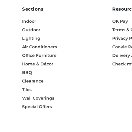
Sections
Resourc
Indoor
OK Pay
Outdoor
Terms & 
Lighting
Privacy P
Air Conditioners
Cookie P
Office Furniture
Delivery
Home & Décor
Check my
BBQ
Clearance
Tiles
Wall Coverings
Special Offers