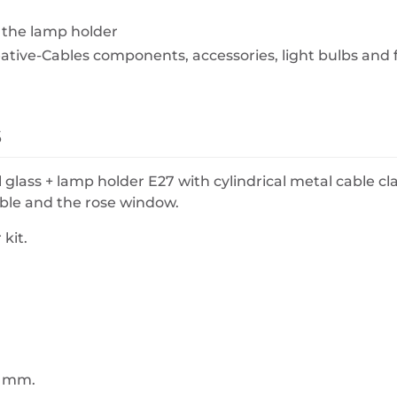
 the lamp holder
eative-Cables components, accessories, light bulbs and 
s
l glass + lamp holder E27 with cylindrical metal cable c
cable and the rose window.
kit.
7 mm.