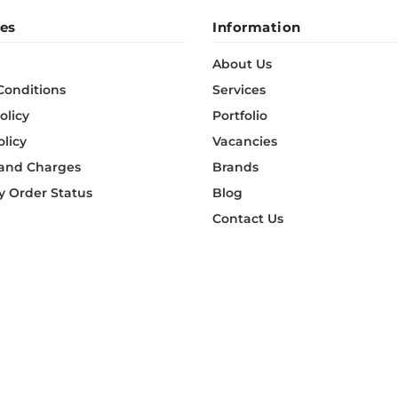
es
Information
About Us
Conditions
Services
olicy
Portfolio
olicy
Vacancies
 and Charges
Brands
 Order Status
Blog
Contact Us