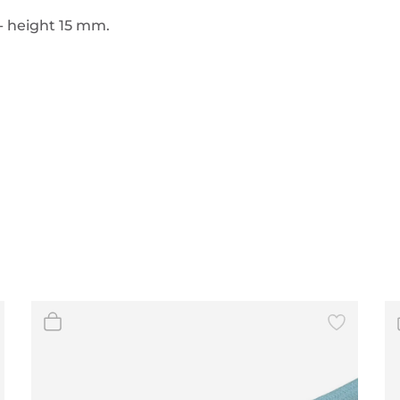
- height 15 mm.