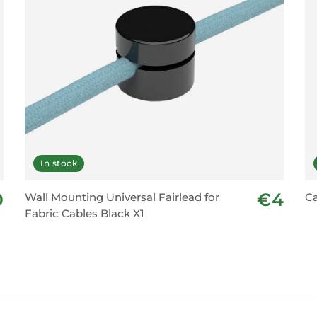
In stock
0
€4
Wall Mounting Universal Fairlead for
Ca
Fabric Cables Black X1