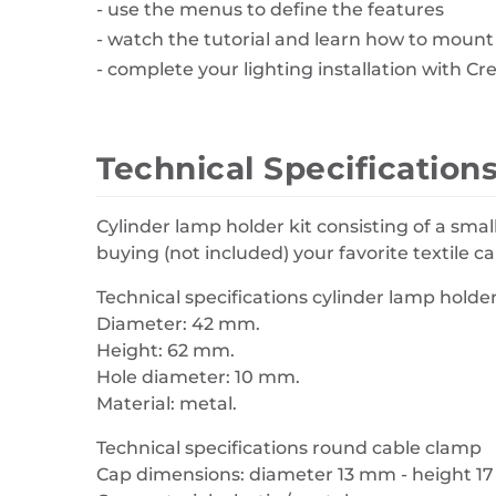
- use the menus to define the features
- watch the tutorial and learn how to mount
- complete your lighting installation with Cr
Technical Specification
Cylinder lamp holder kit consisting of a smal
buying (not included) your favorite textile 
Technical specifications cylinder lamp holder 
Diameter: 42 mm.
Height: 62 mm.
Hole diameter: 10 mm.
Material: metal.
Technical specifications round cable clamp
Cap dimensions: diameter 13 mm - height 1