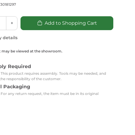
Carpets
Trendi Switch
Gardens
30181297
s
Profiles
essed Lighting
+
Add to Shopping Cart
Ceiling Recessed
Sets
Kitchen Appliances
or Lamps
Lighting
Outdoor Accessories
Kitchen Appliances
y details
Ceiling Recessed Lighting
Vacumm Appliances
LED Furniture
Gypsum Spotlights
t may be viewed at the showroom.
Mini LED Spotlights
Outdoor Furniture
Mattresses
Covers
Semi Recessed Spotlights
bly Required
Bathroom Ceiling
: This product requires assembly. Tools may be needed, and
Benches
Daybeds
Recessed Lighting
the responsibility of the customer.
al Packaging
sing
Office
Jacuzzis
 For any return request, the item must be in its original
Office Desks and Chairs
Adapters & Accessories
Portable Desks
Tools