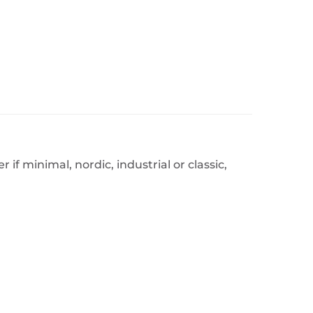
f minimal, nordic, industrial or classic,