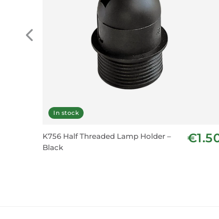
In stock
€1.5
K756 Half Threaded Lamp Holder –
Black