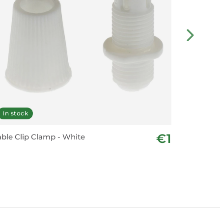
In stock
Last fe
€1
ble Clip Clamp - White
Vintage 