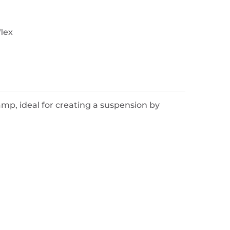
flex
lamp, ideal for creating a suspension by