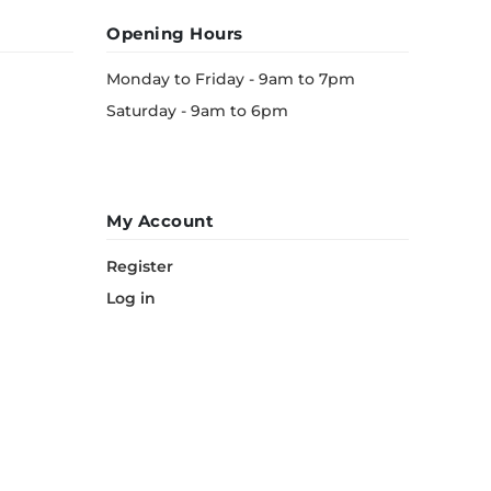
Opening Hours
Monday to Friday - 9am to 7pm
Saturday - 9am to 6pm
My Account
Register
Log in