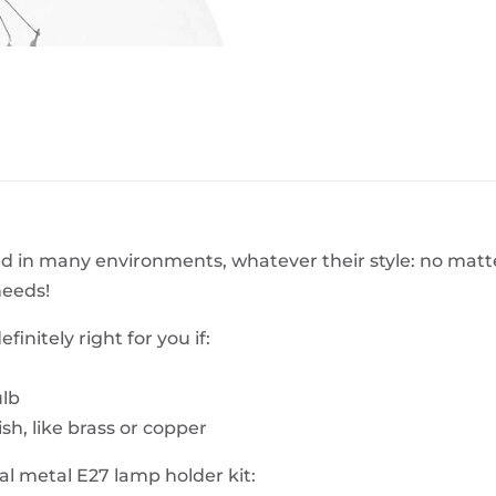
BeefEater Barbecues
Electric Barbecues
d in many environments, whatever their style: no matter i
needs!
finitely right for you if:
ulb
ish, like brass or copper
l metal E27 lamp holder kit: