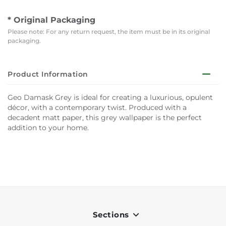
* Original Packaging
Please note: For any return request, the item must be in its original
packaging.
Product Information
Geo Damask Grey is ideal for creating a luxurious, opulent
décor, with a contemporary twist. Produced with a
decadent matt paper, this grey wallpaper is the perfect
addition to your home.
Sections