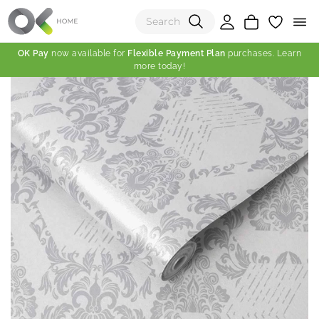
OK Pay
now available for
Flexible Payment Plan
purchases. Learn
more today!
(0)
Total:
View Shopping Cart