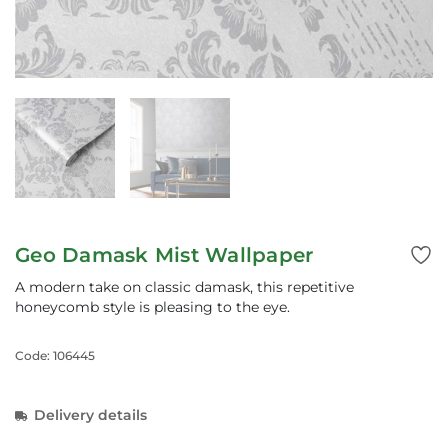
Geo Damask Mist Wallpaper
A modern take on classic damask, this repetitive
honeycomb style is pleasing to the eye.
Code: 106445
Delivery details