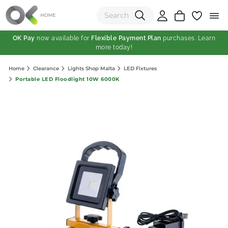
OK Pay
now available for
Flexible Payment Plan
purchases. Learn
more today!
(0)
Home
Clearance
Lights Shop Malta
LED Fixtures
Total:
Portable LED Floodlight 10W 6000K
View Shopping Cart