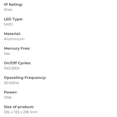
IP Rating:
IP44
LED Type:
SMD
Material:
Aluminium
Mercury Free:
Yes
On/Off Cycles:
100,000x
Operating Frequency:
50-60Hz
Power:
10W
Size of product:
126 x 133 x 218 mm