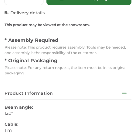
Delivery details
This product may be viewed at the showroom.
* Assembly Required
Please note: This product requires assembly. Tools may be needed,
and assembly is the responsibility of the customer.
* Original Packaging
Please note: For any return request, the item must be in its original
packaging.
Product Information
Beam angle:
120°
Cable:
1 m