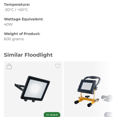
Temperature:
-30°C / +50°C
Wattage Equivalent:
40W
Weight of Product:
600 grams
Similar Floodlight
In stock
Displa