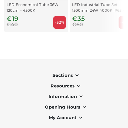
LED Economical Tube 36W
LED Industrial Tube Set
120cm – 4500K
1500mm 24W 4000K IP65 x 2
€19
€35
-52%
-41
€40
€60
Sections
Resources
Indoor
Outdoor
Information
OK Pay
Lighting
Terms & Conditions
Opening Hours
About Us
Air Conditioners
Privacy Policy
Services
My Account
Monday to Friday - 9am to 7pm
Office Furniture
Cookie Policy
Portfolio
Saturday - 9am to 6pm