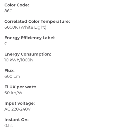
Color Code:
860
Correlated Color Temperature:
6000K (White Light)
Energy Efficiency Label:
G
Energy Consumption:
10 kWh/1000h
Flux:
600 Lm
FLUX per watt:
60 lm/W
Input voltage:
AC 220-240V
Instant On:
0.1 s