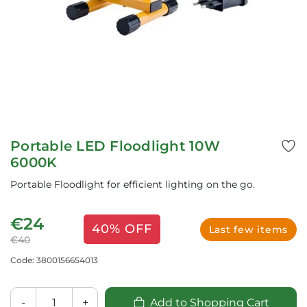
Portable LED Floodlight 10W
6000K
Portable Floodlight for efficient lighting on the go.
€24
40% OFF
Last few items
€40
Code: 3800156654013
-
+
Add to Shopping Cart