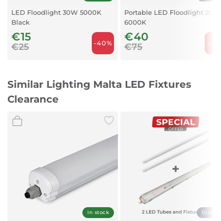
LED Floodlight 30W 5000K
Portable LED Floodlight 20W
Black
6000K
€15
€40
-40%
-46
€25
€75
Similar Lighting Malta LED Fixtures
Clearance
In stock
Displa