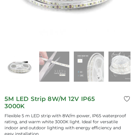
5M LED Strip 8W/M 12V IP65
3000K
Flexible 5 m LED strip with 8W/m power, IP65 waterproof
rating, and warm white 3000K light. Ideal for versatile
indoor and outdoor lighting with energy efficiency and
easy installation.