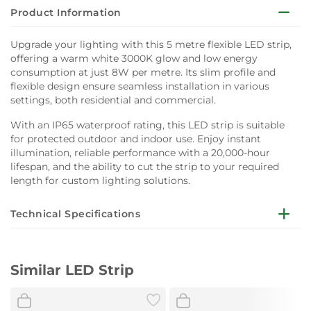
Product Information
Upgrade your lighting with this 5 metre flexible LED strip,
offering a warm white 3000K glow and low energy
consumption at just 8W per metre. Its slim profile and
flexible design ensure seamless installation in various
settings, both residential and commercial.
With an IP65 waterproof rating, this LED strip is suitable
for protected outdoor and indoor use. Enjoy instant
illumination, reliable performance with a 20,000-hour
lifespan, and the ability to cut the strip to your required
length for custom lighting solutions.
Technical Specifications
Dimensions:
W0.92 x L500 cm
Similar LED Strip
Voltage:
DC 12V