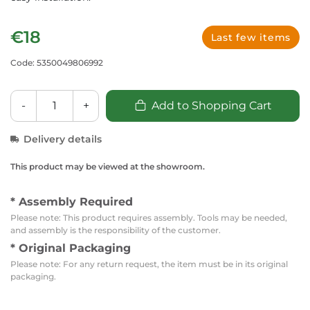
€18
Last few items
Code: 5350049806992
-
+
Add to Shopping Cart
Delivery details
This product may be viewed at the showroom.
* Assembly Required
Please note: This product requires assembly. Tools may be needed,
and assembly is the responsibility of the customer.
* Original Packaging
Please note: For any return request, the item must be in its original
packaging.