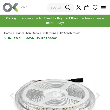
OK Pay
now available for
Flexible Payment Plan
purchases. Learn
more today!
(0)
Home
Lights Shop Malta
LED Strips
IP65 Waterproof
Total:
5M LED Strip 8W/M 12V IP65 3000K
View Shopping Cart