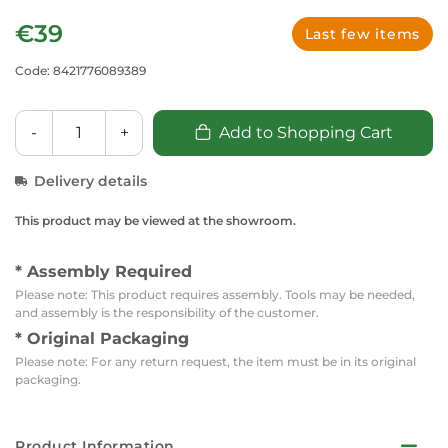
€39
Last few items
Code: 8421776089389
-
+
Add to Shopping Cart
Delivery details
This product may be viewed at the showroom.
* Assembly Required
Please note: This product requires assembly. Tools may be needed,
and assembly is the responsibility of the customer.
* Original Packaging
Please note: For any return request, the item must be in its original
packaging.
Product Information