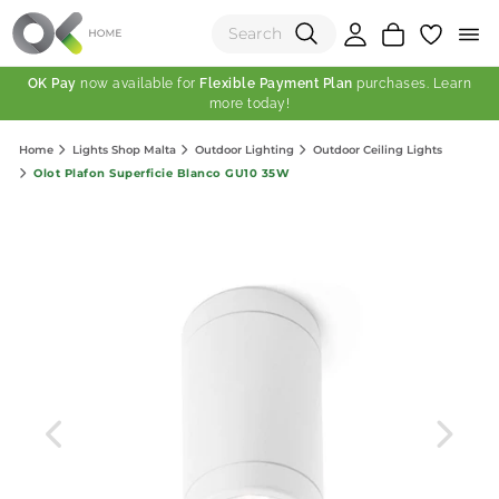
OK Pay
now available for
Flexible Payment Plan
purchases. Learn
more today!
(0)
Home
Lights Shop Malta
Outdoor Lighting
Outdoor Ceiling Lights
Total:
Olot Plafon Superficie Blanco GU10 35W
View Shopping Cart