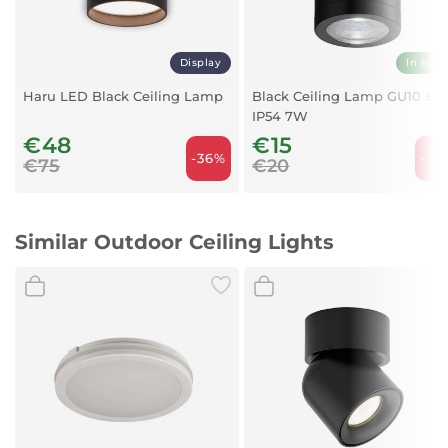
Display
In stoc
Haru LED Black Ceiling Lamp
Black Ceiling Lamp GU10 E2
IP54 7W
€48
€15
-36%
-25
€75
€20
Similar Outdoor Ceiling Lights