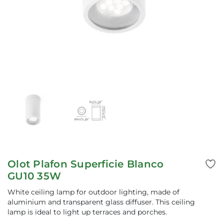
Olot Plafon Superficie Blanco
GU10 35W
White ceiling lamp for outdoor lighting, made of
aluminium and transparent glass diffuser. This ceiling
lamp is ideal to light up terraces and porches.