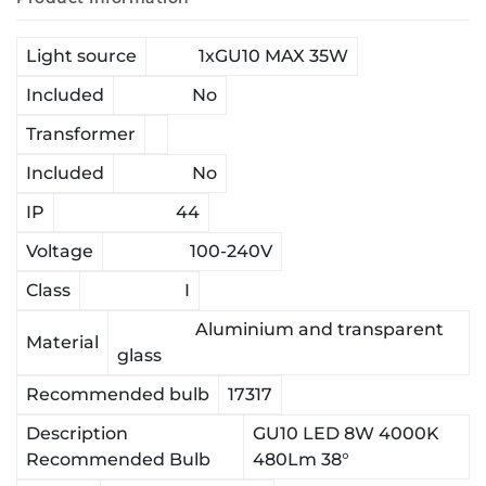
Light source
1xGU10 MAX 35W
Included
No
Transformer
Included
No
IP
44
Voltage
100-240V
Class
I
Aluminium and transparent
Material
glass
Recommended bulb
17317
Description
GU10 LED 8W 4000K
Recommended Bulb
480Lm 38°