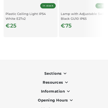
In stock
In stoc
Plastic Ceiling Light IP54
Lamp with Adjustable Swive
White E27x2
Black GU10 IP65
€25
€75
Sections
Resources
Indoor
Outdoor
Information
OK Pay
Lighting
Terms & Conditions
Opening Hours
About Us
Air Conditioners
Privacy Policy