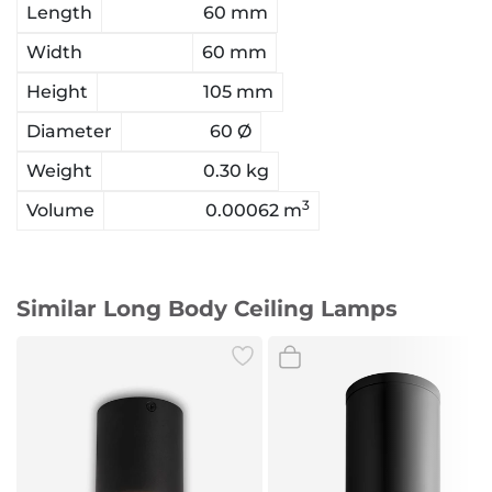
Length
60 mm
Width
60 mm
Height
105 mm
Diameter
60 Ø
Weight
0.30 kg
3
Volume
0.00062 m
Similar Long Body Ceiling Lamps