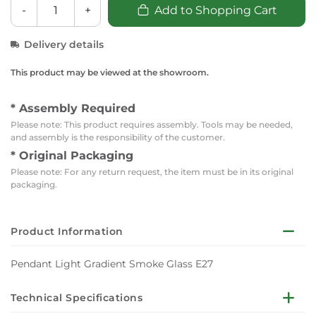
-
+
Add to Shopping Cart
Delivery details
This product may be viewed at the showroom.
* Assembly Required
Please note: This product requires assembly. Tools may be needed,
and assembly is the responsibility of the customer.
* Original Packaging
Please note: For any return request, the item must be in its original
packaging.
Product Information
Pendant Light Gradient Smoke Glass E27
Technical Specifications