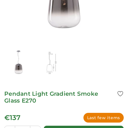
Pendant Light Gradient Smoke
Glass E270
€137
Last few items