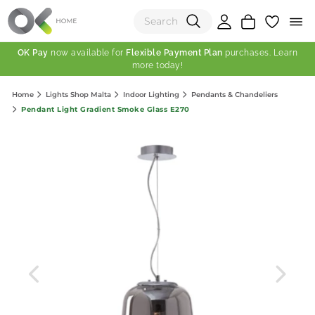
OK Pay
now available for
Flexible Payment Plan
purchases. Learn
more today!
(0)
Home
Lights Shop Malta
Indoor Lighting
Pendants & Chandeliers
Total:
Pendant Light Gradient Smoke Glass E270
View Shopping Cart