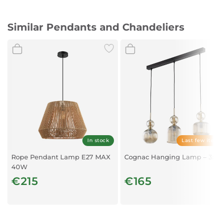
Material: Gradient Smoke Glass & Chrome Aluminium
Similar Pendants and Chandeliers
Bulb Type: LED E27 1x12W IP20 Bulb Excluded
Dimensions: D: 33 H1: 42 H2: 120 cm
In stock
Last few item
Rope Pendant Lamp E27 MAX
Cognac Hanging Lamp – 3xE
40W
€215
€165