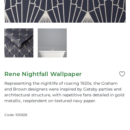
Rene Nightfall Wallpaper
Representing the nightlife of roaring 1920s, the Graham
and Brown designers were inspired by Gatsby parties and
architectural structure, with repetitive fans detailed in gold
metallic, resplendent on textured navy paper.
Code: 105928