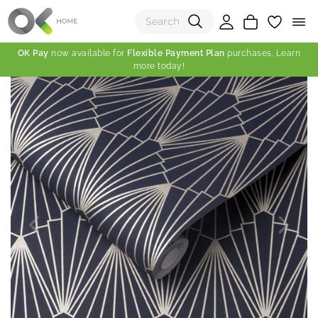
OK Pay
now available for
Flexible Payment Plan
purchases. Learn
more today!
(0)
Total:
View Shopping Cart