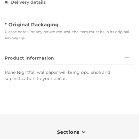
Delivery details
* Original Packaging
Please note: For any return request, the item must be in its original
packaging.
Product Information
Rene Nightfall wallpaper will bring opulence and
sophistication to your decor.
Sections