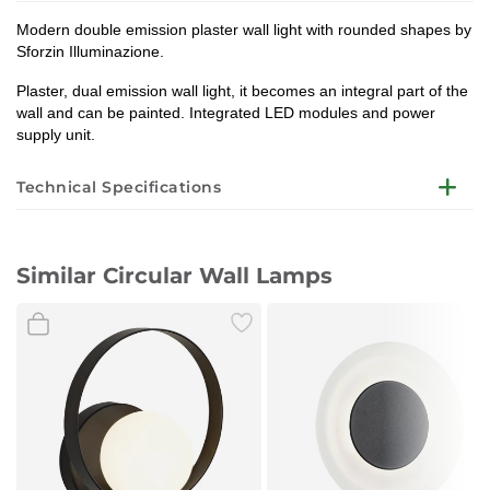
Modern double emission plaster wall light with rounded shapes by
Sforzin Illuminazione.
Plaster, dual emission wall light, it becomes an integral part of the
wall and can be painted. Integrated LED modules and power
supply unit.
Technical Specifications
Structure color
Similar Circular Wall Lamps
Used materials
Dimensions
Light bulb
Voltage
Bulb included
Designer
Degree of insulation