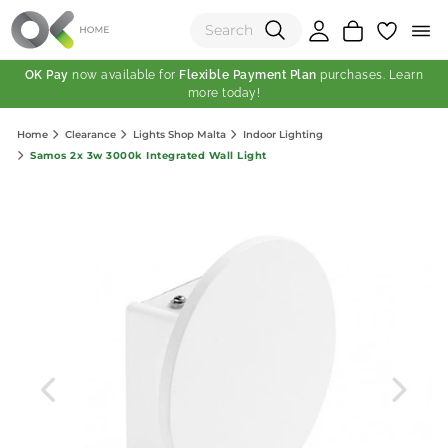
OK Pay
now available for
Flexible Payment Plan
purchases. Learn
more today!
(0)
Home
Clearance
Lights Shop Malta
Indoor Lighting
Total:
Samos 2x 3w 3000k Integrated Wall Light
View Shopping Cart