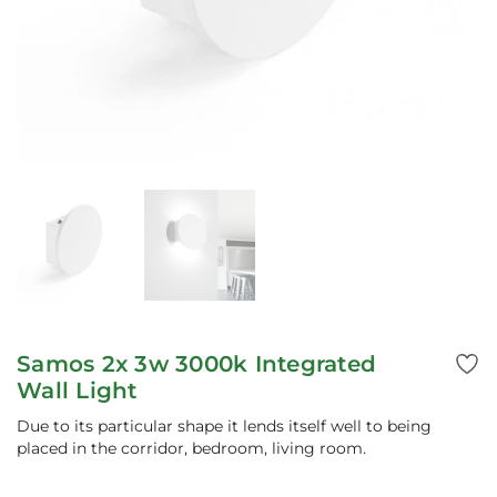
Samos 2x 3w 3000k Integrated
Wall Light
Due to its particular shape it lends itself well to being
placed in the corridor, bedroom, living room.