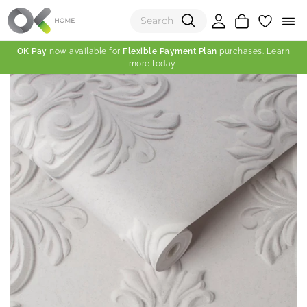
OK Pay
now available for
Flexible Payment Plan
purchases. Learn
more today!
(0)
Total:
View Shopping Cart