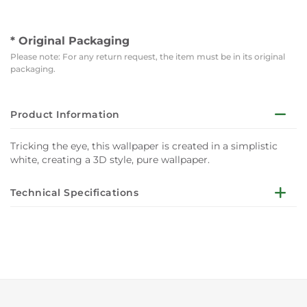
* Original Packaging
Please note: For any return request, the item must be in its original
packaging.
Product Information
Tricking the eye, this wallpaper is created in a simplistic
white, creating a 3D style, pure wallpaper.
Technical Specifications
Taking a timeless design, and adding a contemporary
trompe l'œil twist, Stone Damask is the perfect wallpaper
to add subtle illusion. Tricking the eye, this wallpaper is
created in a simplistic white, creating a 3D style, pure
wallpaper.