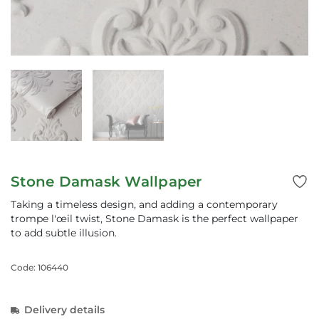
Stone Damask Wallpaper
Taking a timeless design, and adding a contemporary
trompe l'œil twist, Stone Damask is the perfect wallpaper
to add subtle illusion.
Code: 106440
Delivery details