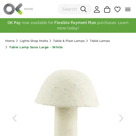
OK Pay
now available for
Flexible Payment Plan
purchases. Learn
more today!
(0)
Home
Lights Shop Malta
Table & Floor Lamps
Table Lamps
Total:
Table Lamp Sana Large - White
View Shopping Cart