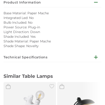
Product Information
Base Material: Paper Mache
Integrated Led: No
Bulb Included: No
Power Source: Plug-in
Light Direction: Down
Shade Included: Yes
Shade Material: Paper Mache
Shade Shape: Novelty
Technical Specifications
Color: White
Measurement: 30x30x45 Cm
Similar Table Lamps
Finishing: Brushed
Cord Length and Fitting: 150 Cm/E27/medium (European)
Weight: 1 kg
Maintenance: Clean With a Dry Cloth