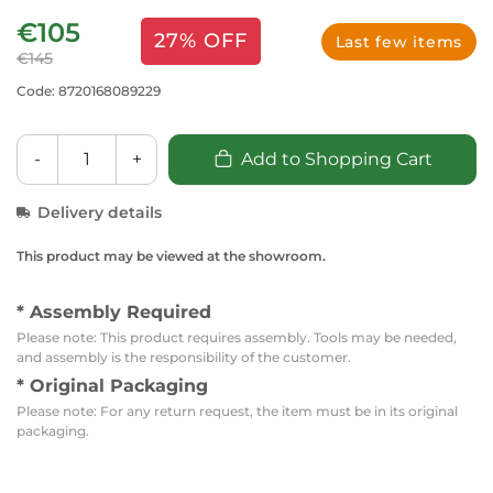
€105
27% OFF
Last few items
€145
Code: 8720168089229
-
+
Add to Shopping Cart
Delivery details
This product may be viewed at the showroom.
* Assembly Required
Please note: This product requires assembly. Tools may be needed,
and assembly is the responsibility of the customer.
* Original Packaging
Please note: For any return request, the item must be in its original
packaging.