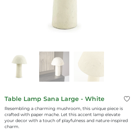
Table Lamp Sana Large - White
Resembling a charming mushroom, this unique piece is
crafted with paper mache. Let this accent lamp elevate
your decor with a touch of playfulness and nature-inspired
charm.