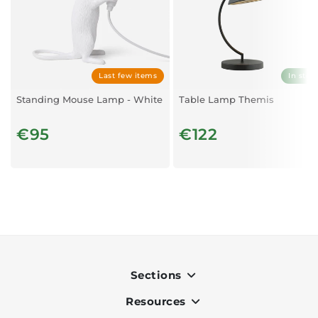
Last few items
In stoc
Standing Mouse Lamp - White
Table Lamp Themis
€95
€122
Sections
Resources
Indoor