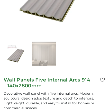
Wall Panels Five Internal Arcs 914
- 140x2800mm
Decorative wall panel with five internal arcs. Modern,
sculptural design adds texture and depth to interiors.
Lightweight, durable, and easy to install for homes or
commercial spaces.