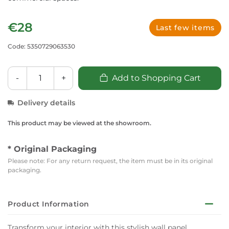
€28
Last few items
Code: 5350729063530
-
+
Add to Shopping Cart
Delivery details
This product may be viewed at the showroom.
* Original Packaging
Please note: For any return request, the item must be in its original
packaging.
Product Information
Transform your interior with this stylish wall panel,