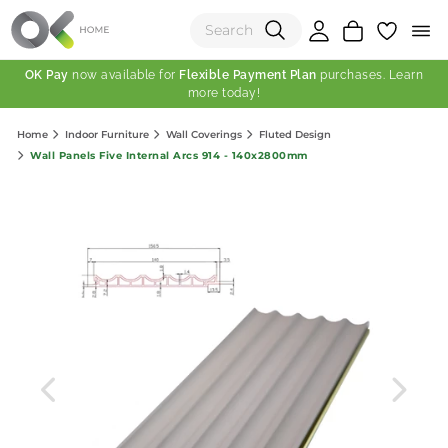
OK Pay
now available for
Flexible Payment Plan
purchases. Learn
more today!
(0)
Home
Indoor Furniture
Wall Coverings
Fluted Design
Total:
Wall Panels Five Internal Arcs 914 - 140x2800mm
View Shopping Cart