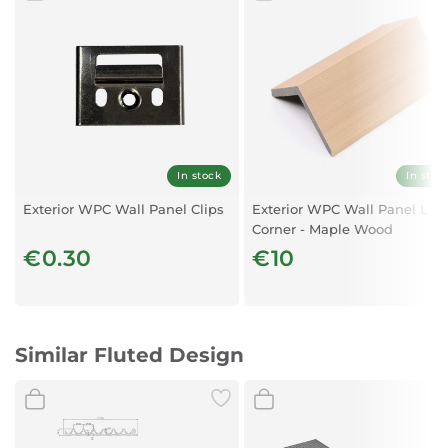
Material:
WPC
Application:
Suitable for interior walls and ceilings in residential, office,
and public spaces
Installation:
Easy to install and maintain
In stock
In stoc
Exterior WPC Wall Panel Clips
Exterior WPC Wall Panel L
Corner - Maple Wood
€0.30
€10
Similar Fluted Design