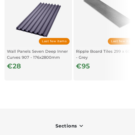
Last few items
Last few item
Wall Panels Seven Deep Inner
Ripple Board Tiles 299 x 60c
Curves 907 - 176x2800mm
- Grey
€28
€95
Sections