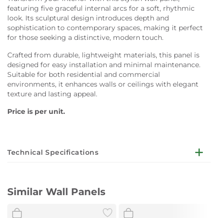
featuring five graceful internal arcs for a soft, rhythmic
look. Its sculptural design introduces depth and
sophistication to contemporary spaces, making it perfect
for those seeking a distinctive, modern touch.
Crafted from durable, lightweight materials, this panel is
designed for easy installation and minimal maintenance.
Suitable for both residential and commercial
environments, it enhances walls or ceilings with elegant
texture and lasting appeal.
Price is per unit.
Technical Specifications
Dimensions:
W140 x H280 cm
Similar Wall Panels
Design:
Five internal arcs