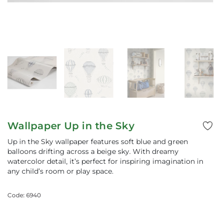
Wallpaper Up in the Sky
Up in the Sky wallpaper features soft blue and green
balloons drifting across a beige sky. With dreamy
watercolor detail, it’s perfect for inspiring imagination in
any child’s room or play space.
Code: 6940