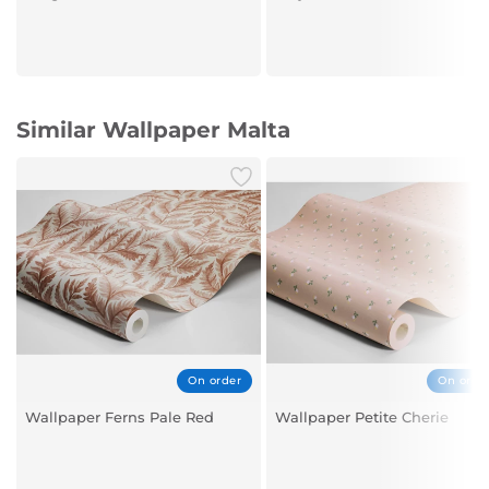
Similar Wallpaper Malta
On order
On orde
Wallpaper Ferns Pale Red
Wallpaper Petite Cherie