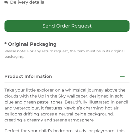
Delivery details
Send Order Request
* Original Packaging
Please note: For any return request, the item must be in its original
packaging.
Product Information
Take your little explorer on a whimsical journey above the
clouds with the Up in the Sky wallpaper, designed in soft
blue and green pastel tones. Beautifully illustrated in pencil
and watercolour, it features Newbie’s charming hot air
balloons drifting across a neutral beige background,
creating a dreamy and serene atmosphere.
Perfect for your child’s bedroom, study, or playroom, this