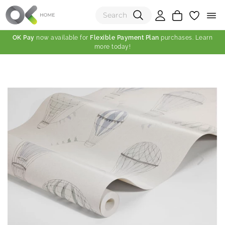
OK Pay
now available for
Flexible Payment Plan
purchases. Learn
more today!
(0)
Total:
View Shopping Cart