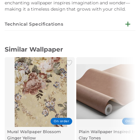
enchanting wallpaper inspires imagination and wonder—
making it a timeless design that grows with your child.
Technical Specifications
Installation not Included
Width: 0.53 meters
Similar Wallpaper
Length: 10.05 meters
Repeat Size: 53.00 centimeters (cm)
Patterns: Children
Style: Classic
Suitable Rooms: Children’s Room
Primary Colors: Multicolor
On order
On orde
Mural Wallpaper Blossom
Plain Wallpaper Inspired by
Ginger Yellow
Clay Tones