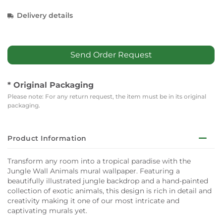
Delivery details
Send Order Request
* Original Packaging
Please note: For any return request, the item must be in its original
packaging.
Product Information
Transform any room into a tropical paradise with the
Jungle Wall Animals mural wallpaper. Featuring a
beautifully illustrated jungle backdrop and a hand-painted
collection of exotic animals, this design is rich in detail and
creativity making it one of our most intricate and
captivating murals yet.